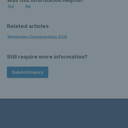
Was this information helpful?
Yes
No
Related articles
Wimbledon Championships 2025
Still require more information?
Submit Enquiry