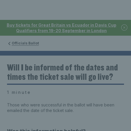
Buy tickets for Great Britain vs Ecuador in Davis Cup
Qualifiers from 19-20 September in London
Officials Ballot
Will I be informed of the dates and
times the ticket sale will go live?
1 minute
Those who were successful in the ballot will have been
emailed the date of the ticket sale.