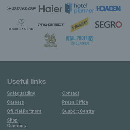
Useful links
Safeguarding
Contact
Careers
Press Office
Official Partners
Support Centre
Shop
Counties