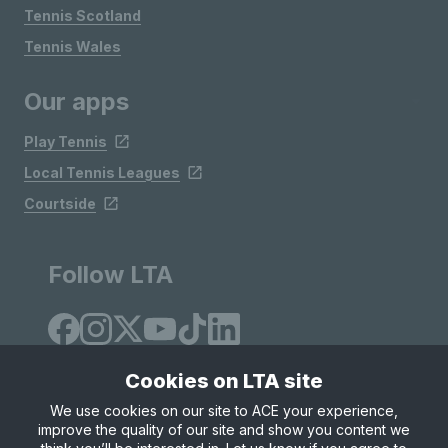
Tennis Scotland
Tennis Wales
Our apps
Play Tennis
Local Tennis Leagues
Courtside
Follow LTA
Cookies on LTA site
We use cookies on our site to ACE your experience,
improve the quality of our site and show you content we
Site Map
Privacy & Cookies
Terms & Conditions