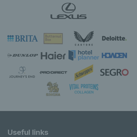
Useful links