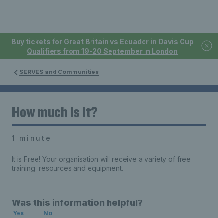
Buy tickets for Great Britain vs Ecuador in Davis Cup
Qualifiers from 19-20 September in London
SERVES and Communities
How much is it?
1 minute
It is Free! Your organisation will receive a variety of free
training, resources and equipment.
Was this information helpful?
Yes
No