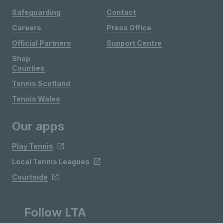
Safeguarding
Contact
Careers
Press Office
Official Partners
Support Centre
Shop
Counties
Tennis Scotland
Tennis Wales
Our apps
Play Tennis
Local Tennis Leagues
Courtside
Follow LTA