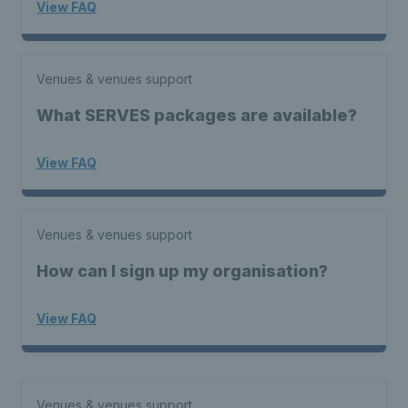
View FAQ
Venues & venues support
What SERVES packages are available?
View FAQ
Venues & venues support
How can I sign up my organisation?
View FAQ
Venues & venues support