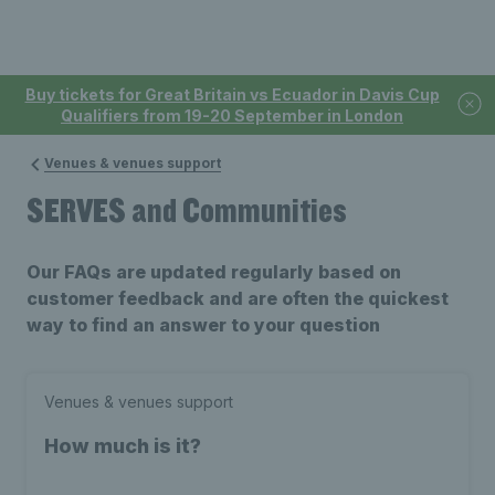
Buy tickets for Great Britain vs Ecuador in Davis Cup
Qualifiers from 19-20 September in London
Venues & venues support
SERVES and Communities
Our FAQs are updated regularly based on
customer feedback and are often the quickest
way to find an answer to your question
Venues & venues support
How much is it?