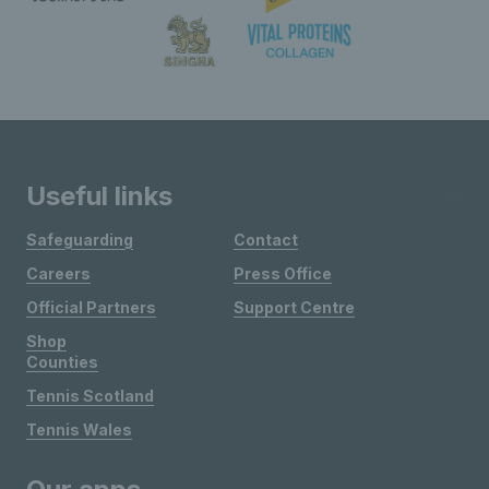
Useful links
Safeguarding
Contact
Careers
Press Office
Official Partners
Support Centre
Shop
Counties
Tennis Scotland
Tennis Wales