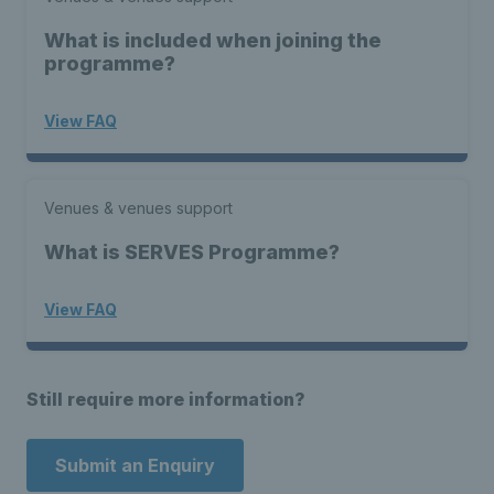
What is included when joining the
programme?
View FAQ
Venues & venues support
What is SERVES Programme?
View FAQ
Still require more information?
Submit an Enquiry