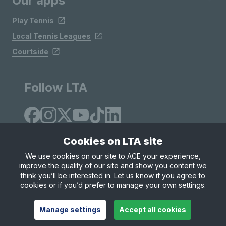
Our apps
Play Tennis
Local Tennis Leagues
Courtside
Follow LTA
Cookies on LTA site
We use cookies on our site to ACE your experience,
improve the quality of our site and show you content we
Site Map
Privacy & Cookies
Terms & Conditions
think you’ll be interested in. Let us know if you agree to
© Copyright 2026 LTA Operations Limited
cookies or if you’d prefer to manage your own settings.
Manage settings
Accept all cookies