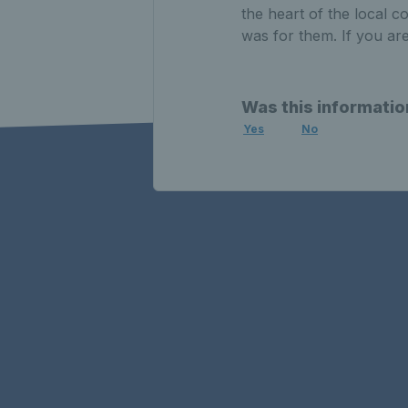
the heart of the local 
was for them. If you are
Was this informatio
Yes
No