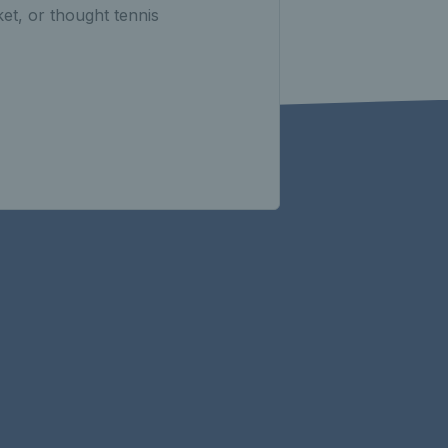
et, or thought tennis