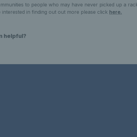
communities to people who may have never picked up a rack
 interested in finding out out more please click
here.
n helpful?