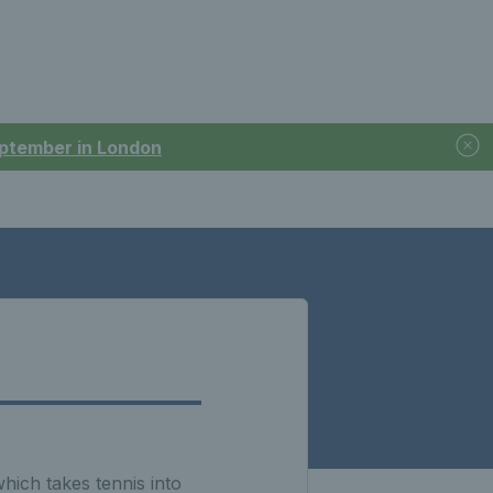
September in London
ich takes tennis into