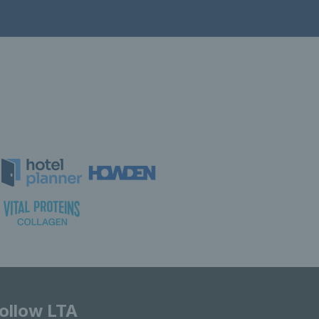
ollow LTA