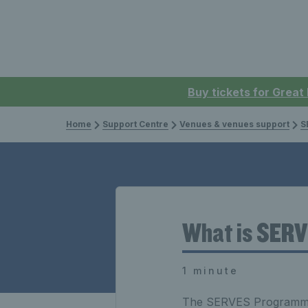
Buy tickets for Great
Home
Support Centre
Venues & venues support
S
What is SER
1 minute
The SERVES Programme i