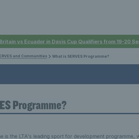
 Britain vs Ecuador in Davis Cup Qualifiers from 19-20 
ERVES and Communities
What is SERVES Programme?
VES Programme?
s the LTA's leading sport for development programme, wh