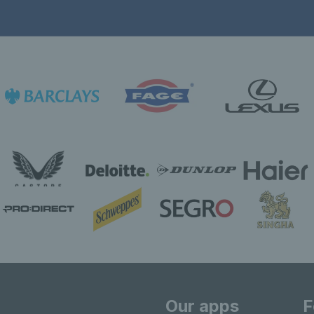
Our apps
F