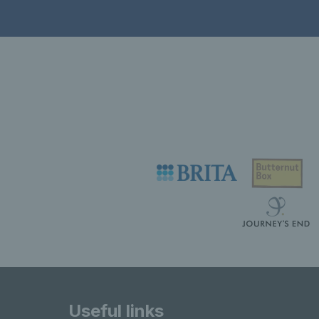
Useful links