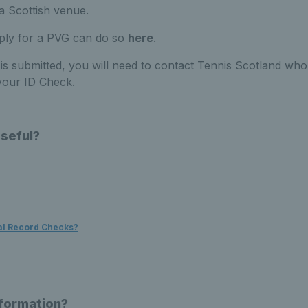
o a Scottish venue.
pply for a PVG can do so
here
.
s submitted, you will need to contact Tennis Scotland who 
your ID Check.
Useful?
al Record Checks?
nformation?