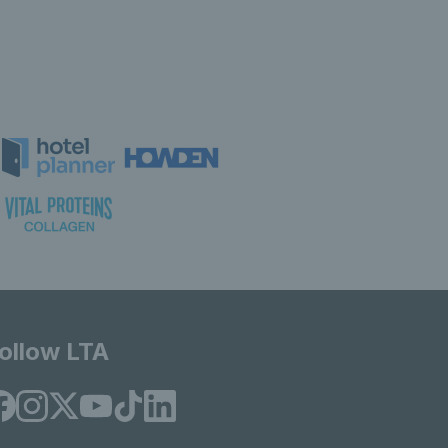
ollow LTA