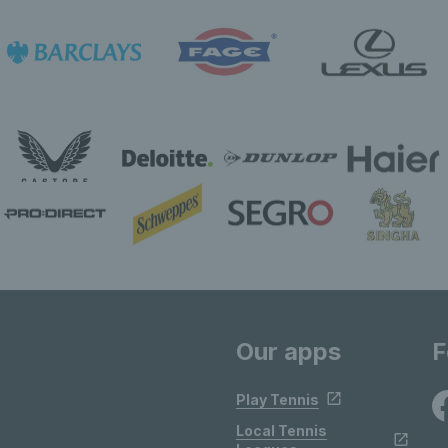
Our apps
F
Play Tennis
Local Tennis