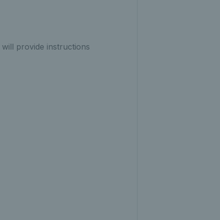
will provide instructions