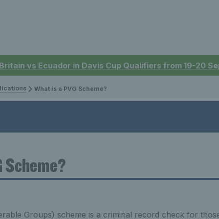
 Britain vs Ecuador in Davis Cup Qualifiers from 19-20 
lications
What is a PVG Scheme?
G Scheme?
rable Groups) scheme is a criminal record check for those 