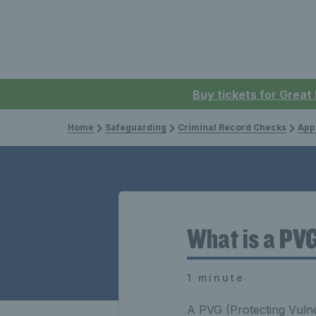
Buy tickets for Great
Home
Safeguarding
Criminal Record Checks
App
What is a PV
1 minute
A PVG (Protecting Vulne