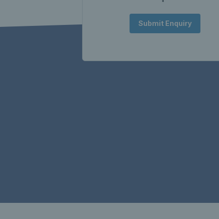
Submit Enquiry