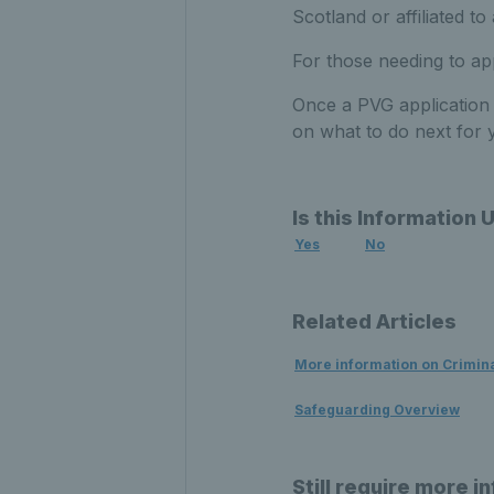
Scotland or affiliated t
For those needing to a
Once a PVG application i
on what to do next for 
Is this Information 
Yes
No
Related Articles
More information on Crimin
Safeguarding Overview
Still require more i