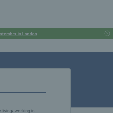
September in London
living/ working in