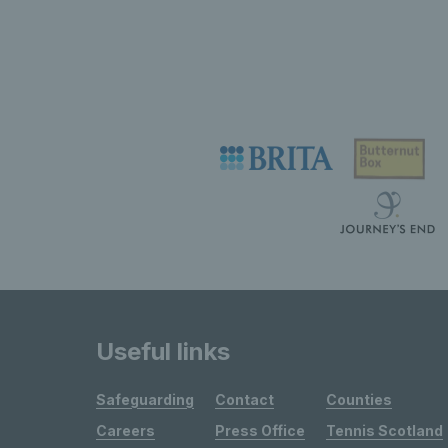
Useful links
Safeguarding
Contact
Counties
Careers
Press Office
Tennis Scotland