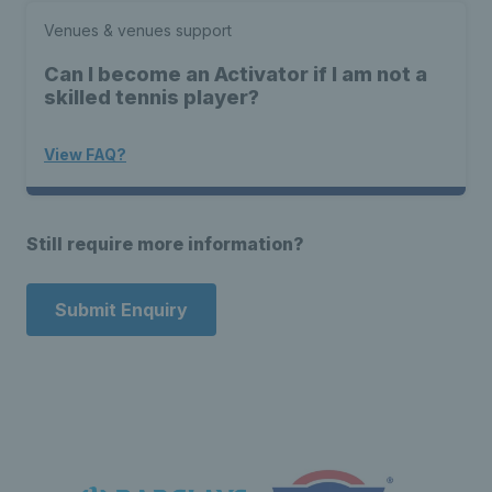
Venues & venues support
Can I become an Activator if I am not a
skilled tennis player?
View FAQ?
Still require more information?
Submit Enquiry