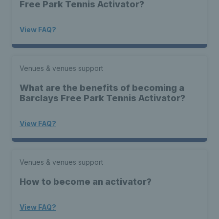
Free Park Tennis Activator?
View FAQ?
Venues & venues support
What are the benefits of becoming a
Barclays Free Park Tennis Activator?
View FAQ?
Venues & venues support
How to become an activator?
View FAQ?