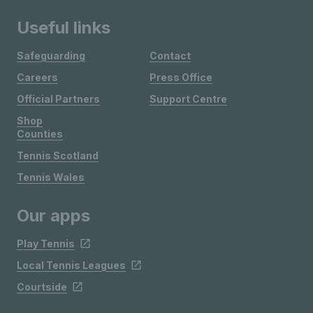
Useful links
Safeguarding
Contact
Careers
Press Office
Official Partners
Support Centre
Shop
Counties
Tennis Scotland
Tennis Wales
Our apps
Play Tennis
Local Tennis Leagues
Courtside