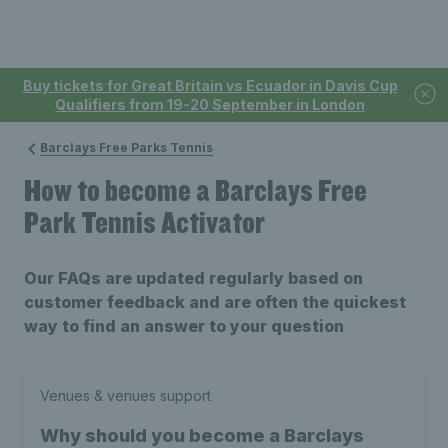
Buy tickets for Great Britain vs Ecuador in Davis Cup
Qualifiers from 19-20 September in London
Barclays Free Parks Tennis
How to become a Barclays Free
Park Tennis Activator
Our FAQs are updated regularly based on
customer feedback and are often the quickest
way to find an answer to your question
Venues & venues support
Why should you become a Barclays