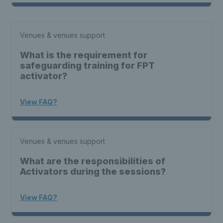
Venues & venues support
What is the requirement for
safeguarding training for FPT
activator?
View FAQ?
Venues & venues support
What are the responsibilities of
Activators during the sessions?
View FAQ?