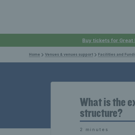
Buy tickets for Great
Home
Venues & venues support
Facilities and Fund
What is the ex
structure?
2 minutes