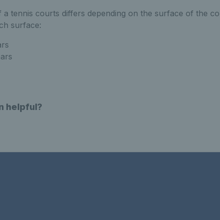
 a tennis courts differs depending on the surface of the co
ach surface:
ars
ears
n helpful?