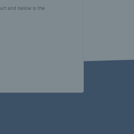
urt and below is the