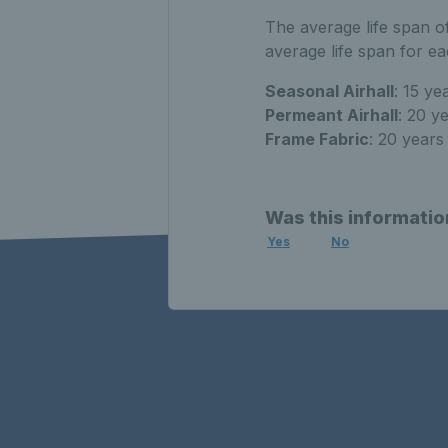
The average life span of
average life span for e
Seasonal Airhall
: 15 ye
Permeant Airhall
: 20 y
Frame Fabric
: 20 years
Was this informatio
Yes
No