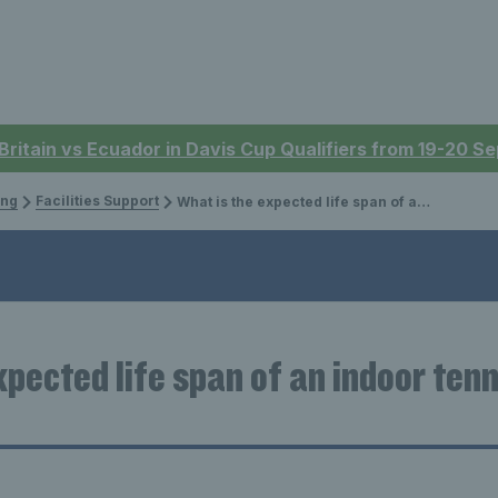
 Britain vs Ecuador in Davis Cup Qualifiers from 19-20 
ing
Facilities Support
What is the expected life span of an indoor tennis court structure?
pected life span of an indoor tenn