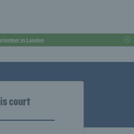
September in London
is court