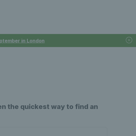
September in London
n the quickest way to find an