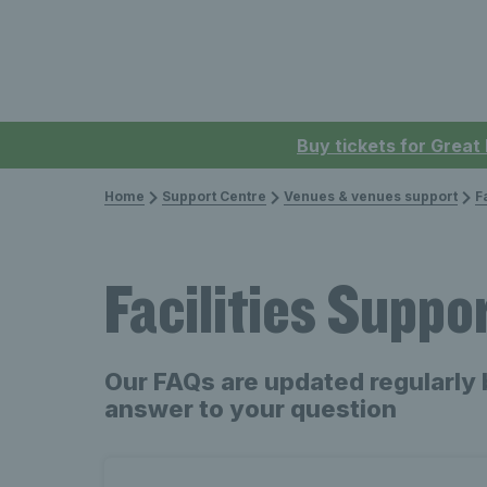
Buy tickets for Great
Home
Support Centre
Venues & venues support
F
Facilities Suppo
Our FAQs are updated regularly 
answer to your question