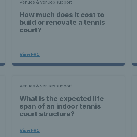
Venues & venues support
How much does it cost to
build or renovate a tennis
court?
View FAQ
Venues & venues support
What is the expected life
span of an indoor tennis
court structure?
View FAQ