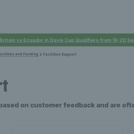
 Britain vs Ecuador in Davis Cup Qualifiers from 19-20 
acilities and Funding
Facilities Support
rt
based on customer feedback and are ofte