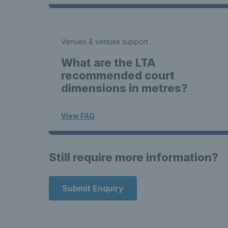
Venues & venues support
What are the LTA
recommended court
dimensions in metres?
View FAQ
Still require more information?
Submit Enquiry