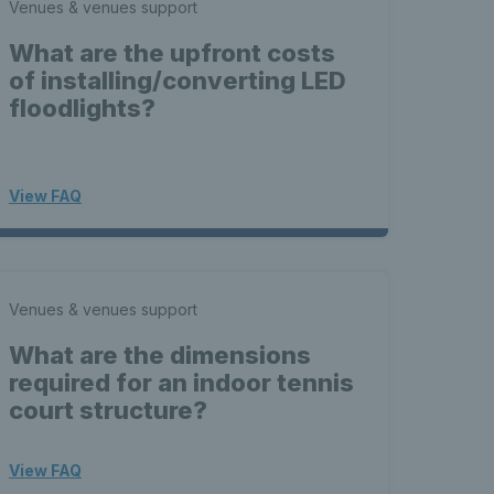
Venues & venues support
What are the upfront costs
of installing/converting LED
floodlights?
View FAQ
Venues & venues support
What are the dimensions
required for an indoor tennis
court structure?
View FAQ