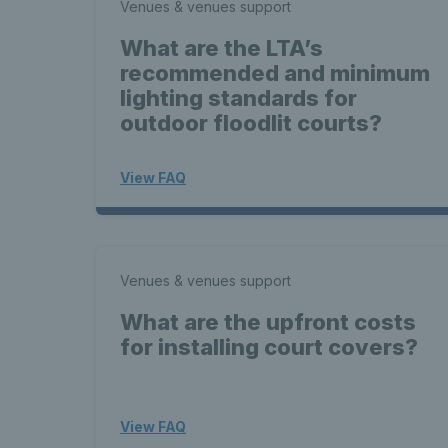
Venues & venues support
What are the LTA’s
recommended and minimum
lighting standards for
outdoor floodlit courts?
View FAQ
Venues & venues support
What are the upfront costs
for installing court covers?
View FAQ