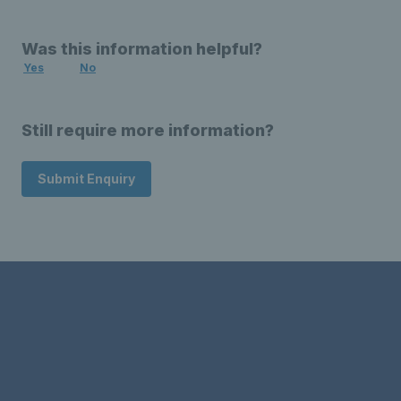
Was this information helpful?
Yes
No
Still require more information?
Submit Enquiry