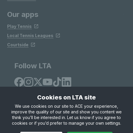
Our apps
Play Tennis
Local Tennis Leagues
Courtside
Follow LTA
Cookies on LTA site
We use cookies on our site to ACE your experience,
improve the quality of our site and show you content we
Site Map
Privacy & Cookies
Terms & Conditions
think you’ll be interested in. Let us know if you agree to
© Copyright 2026 LTA Operations Limited
cookies or if you’d prefer to manage your own settings.