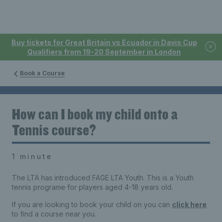
Buy tickets for Great Britain vs Ecuador in Davis Cup
Qualifiers from 19-20 September in London
Book a Course
How can I book my child onto a
Tennis course?
1 minute
The LTA has introduced FAGE LTA Youth. This is a Youth
tennis programe for players aged 4-18 years old.
If you are looking to book your child on you can
click here
to find a course near you.