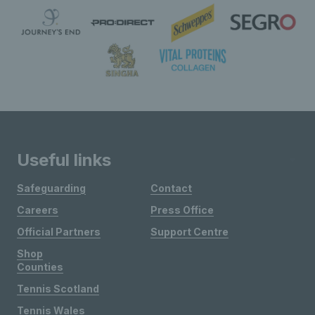
Useful links
Safeguarding
Contact
Careers
Press Office
Official Partners
Support Centre
Shop
Counties
Tennis Scotland
Tennis Wales