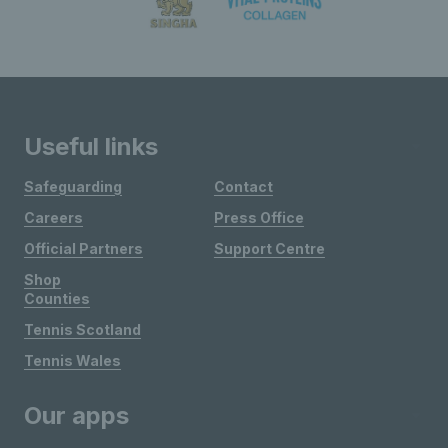
Useful links
Safeguarding
Contact
Careers
Press Office
Official Partners
Support Centre
Shop
Counties
Tennis Scotland
Tennis Wales
Our apps