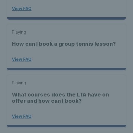
View FAQ
Playing
How can I book a group tennis lesson?
View FAQ
Playing
What courses does the LTA have on
offer and how can I book?
View FAQ