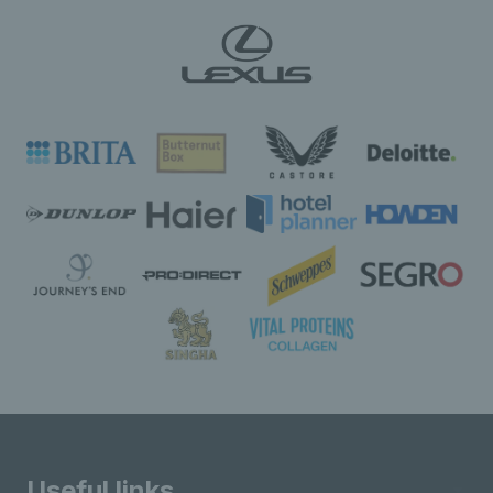
Useful links