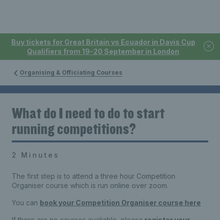
Buy tickets for Great Britain vs Ecuador in Davis Cup
Qualifiers from 19-20 September in London
Organising & Officiating Courses
What do I need to do to start
running competitions?
2 Minutes
The first step is to attend a three hour Competition
Organiser course which is run online over zoom.
You can
book your Competition Organiser course here
If there are no courses avaliable, please
register your