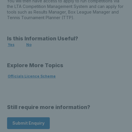
You will then have access to apply to run competitions via
the LTA Competition Management System and can apply for
tools such as Results Manager, Box League Manager and
Tennis Tournament Planner (TTP).
Is this Information Useful?
Yes
No
Explore More Topics
Officials Licence Scheme
Still require more information?
Submit Enquiry