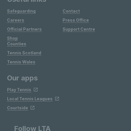
Safeguarding
Contact
Careers
Press Office
Official Partners
Support Centre
Shop
Counties
Tennis Scotland
Tennis Wales
Our apps
Play Tennis
Local Tennis Leagues
Courtside
Follow LTA