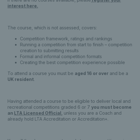
interest here.
The course, which is not assessed, covers:
Competition framework, ratings and rankings
Running a competition from start to finish – competition
creation to submitting results
Formal and informal competition formats
Creating the best competition experience possible
To attend a course you must be
aged 16 or over
and be a
UK resident
.
Having attended a course to be eligible to deliver local and
recreational competitions graded 6 or 7
you must become
an
LTA Licensed Official
,
unless you are a Coach and
already hold LTA Accreditation or Accreditation+.