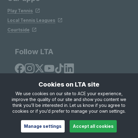
Play Tennis
Local Tennis Leagues
Courtside
Follow LTA
Cookies on LTA site
We use cookies on our site to ACE your experience,
improve the quality of our site and show you content we
Site Map
Privacy & Cookies
Terms & Conditions
think you’ll be interested in. Let us know if you agree to
© Copyright 2026 LTA Operations Limited
cookies or if you’d prefer to manage your own settings.
Manage settings
Accept all cookies