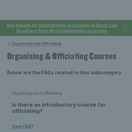
Buy tickets for Great Britain vs Ecuador in Davis Cup
Qualifiers from 19-20 September in London
Organising and Officiating
Organising & Officiating Courses
Below are the FAQs related to this subcategory
Organising and Officiating
Is there an introductory course for
officiating?
View FAQ?