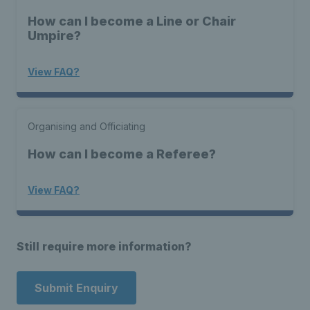
How can I become a Line or Chair
Umpire?
View FAQ?
Organising and Officiating
How can I become a Referee?
View FAQ?
Still require more information?
Submit Enquiry