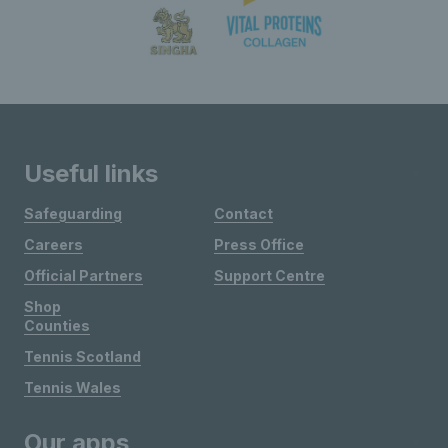
Useful links
Safeguarding
Contact
Careers
Press Office
Official Partners
Support Centre
Shop
Counties
Tennis Scotland
Tennis Wales
Our apps