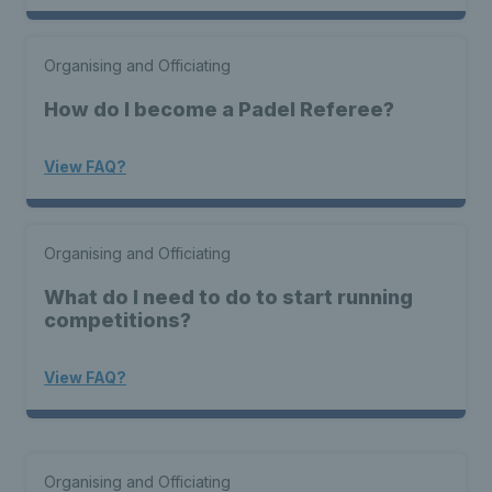
Organising and Officiating
How do I become a Padel Referee?
View FAQ?
Organising and Officiating
What do I need to do to start running
competitions?
View FAQ?
Organising and Officiating