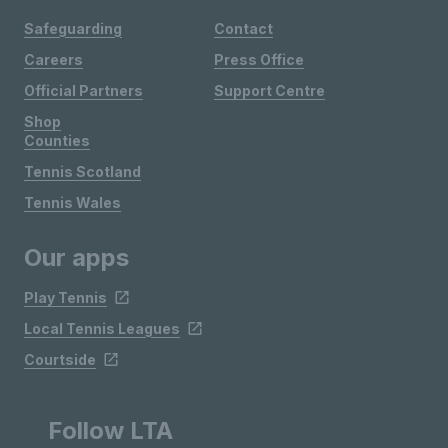
Safeguarding
Contact
Careers
Press Office
Official Partners
Support Centre
Shop
Counties
Tennis Scotland
Tennis Wales
Our apps
Play Tennis
Local Tennis Leagues
Courtside
Follow LTA