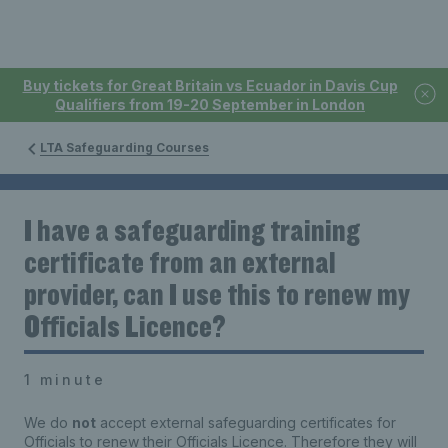
Buy tickets for Great Britain vs Ecuador in Davis Cup
Qualifiers from 19-20 September in London
LTA Safeguarding Courses
I have a safeguarding training
certificate from an external
provider, can I use this to renew my
Officials Licence?
1 minute
We do
not
accept external safeguarding certificates for
Officials to renew their Officials Licence. Therefore they will