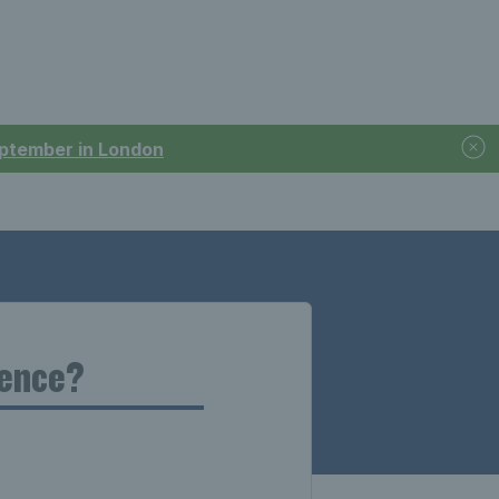
September in London
cence?