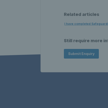
Related articles
I have completed Safeguardin
Still require more i
Submit Enquiry