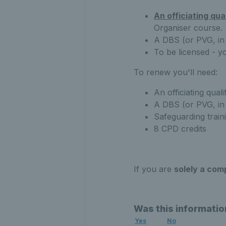
An officiating qua
Organiser course.
A DBS (or PVG, in
To be licensed - y
To renew you'll need:
An officiating quali
A DBS (or PVG, in 
Safeguarding train
8 CPD credits
If you are
solely a com
Was this informatio
Yes
No