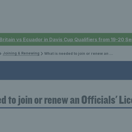
 Britain vs Ecuador in Davis Cup Qualifiers from 19-20 
Joining & Renewing
What is needed to join or renew an Officials' Licence?
d to join or renew an Officials' Li