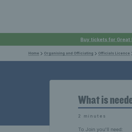
Buy tickets for Great
Home
Organising and Officiating
Officials Licence
What is neede
2 minutes
To Join you'll need: