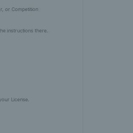
r, or Competition
he instructions there.
our License.