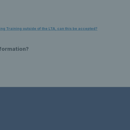
g Training outside of the LTA, can this be accepted?
nformation?