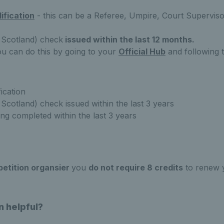
lification
- this can be a Referee, Umpire, Court Superviso
 Scotland) check
issued within the last 12 months.
ou can do this
by going to your
Official Hub
and following t
fication
Scotland) check issued within the last 3 years
ing completed within the last 3 years
petition organsier
you
do not require 8 credits
to renew y
n helpful?