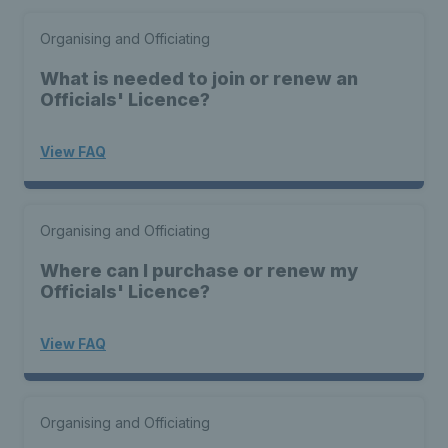
Organising and Officiating
What is needed to join or renew an
Officials' Licence?
View FAQ
Organising and Officiating
Where can I purchase or renew my
Officials' Licence?
View FAQ
Organising and Officiating