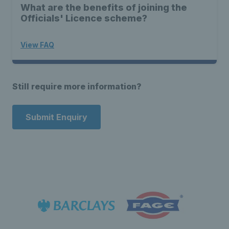
What are the benefits of joining the
Officials' Licence scheme?
View FAQ
Still require more information?
Submit Enquiry