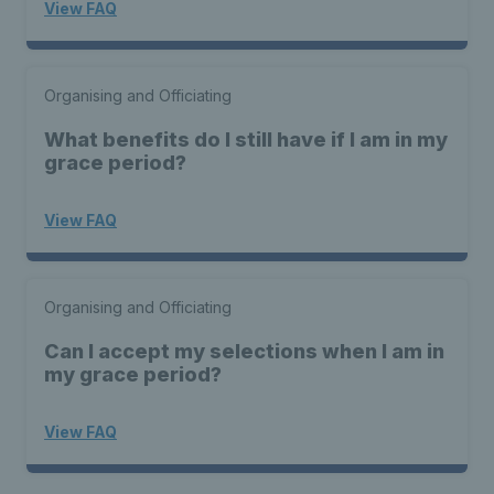
View FAQ
Organising and Officiating
What benefits do I still have if I am in my
grace period?
View FAQ
Organising and Officiating
Can I accept my selections when I am in
my grace period?
View FAQ