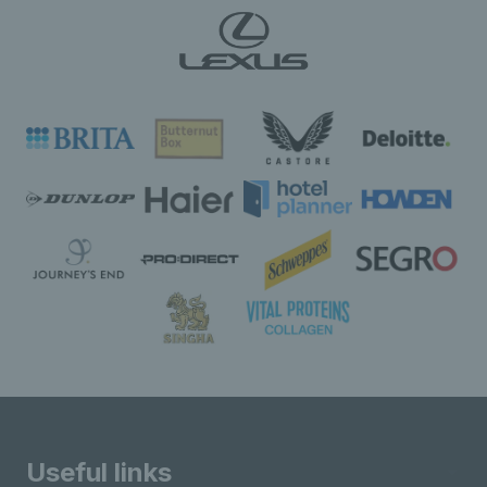
Useful links