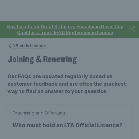
Buy tickets for Great Britain vs Ecuador in Davis Cup
Qualifiers from 19-20 September in London
Officials Licence
Joining & Renewing
Our FAQs are updated regularly based on
customer feedback and are often the quickest
way to find an answer to your question
Organising and Officiating
Who must hold an LTA Official Licence?