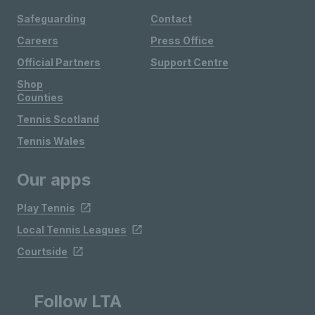
Safeguarding
Contact
Careers
Press Office
Official Partners
Support Centre
Shop
Counties
Tennis Scotland
Tennis Wales
Our apps
Play Tennis
Local Tennis Leagues
Courtside
Follow LTA