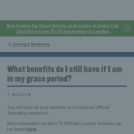
Buy tickets for Great Britain vs Ecuador in Davis Cup
Qualifiers from 19-20 September in London
Joining & Renewing
What benefits do I still have if I am
in my grace period?
1 minute
You still have all your benefits as a Licenced Official
(Including insurance).
More information on the LTA Officials Licence Scheme can
be found
here
.