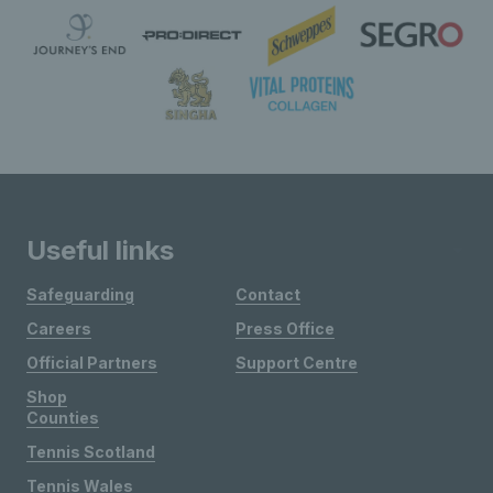
Useful links
Safeguarding
Contact
Careers
Press Office
Official Partners
Support Centre
Shop
Counties
Tennis Scotland
Tennis Wales