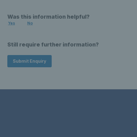
Was this information helpful?
Yes
No
Still require further information?
Submit Enquiry