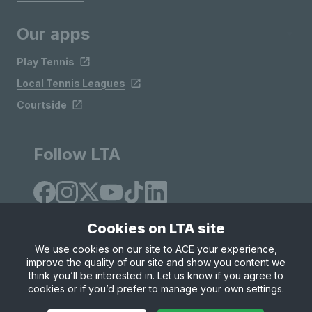
Our apps
Play Tennis
Local Tennis Leagues
Courtside
Follow LTA
Cookies on LTA site
We use cookies on our site to ACE your experience,
improve the quality of our site and show you content we
Site Map
Privacy & Cookies
Terms & Conditions
think you’ll be interested in. Let us know if you agree to
© Copyright 2026 LTA Operations Limited
cookies or if you’d prefer to manage your own settings.