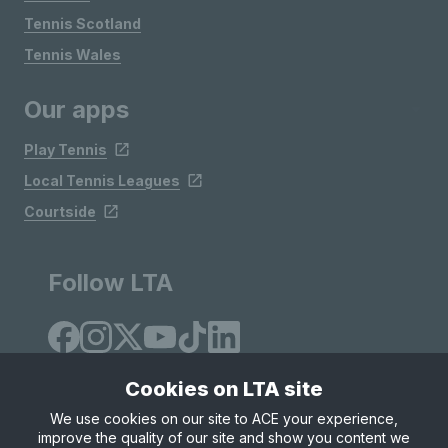
Tennis Scotland
Tennis Wales
Our apps
Play Tennis
Local Tennis Leagues
Courtside
Follow LTA
Cookies on LTA site
We use cookies on our site to ACE your experience,
improve the quality of our site and show you content we
Site Map
Privacy & Cookies
Terms & Conditions