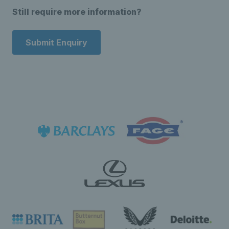
Still require more information?
Submit Enquiry