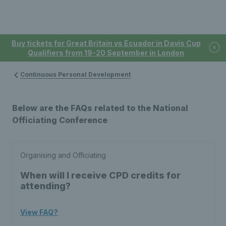
Buy tickets for Great Britain vs Ecuador in Davis Cup
Qualifiers from 19-20 September in London
Continuous Personal Development
Below are the FAQs related to the National
Officiating Conference
Organising and Officiating
When will I receive CPD credits for
attending?
View FAQ?