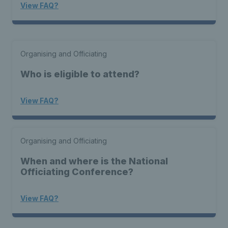
View FAQ?
Organising and Officiating
Who is eligible to attend?
View FAQ?
Organising and Officiating
When and where is the National
Officiating Conference?
View FAQ?