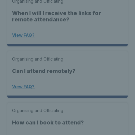
Organising and Officiating
When I will I receive the links for
remote attendance?
View FAQ?
Organising and Officiating
Can I attend remotely?
View FAQ?
Organising and Officiating
How can I book to attend?