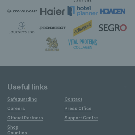
Useful links
Safeguarding
Contact
Careers
Press Office
Official Partners
Support Centre
Shop
Counties