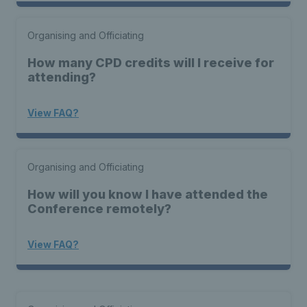
Organising and Officiating
How many CPD credits will I receive for
attending?
View FAQ?
Organising and Officiating
How will you know I have attended the
Conference remotely?
View FAQ?