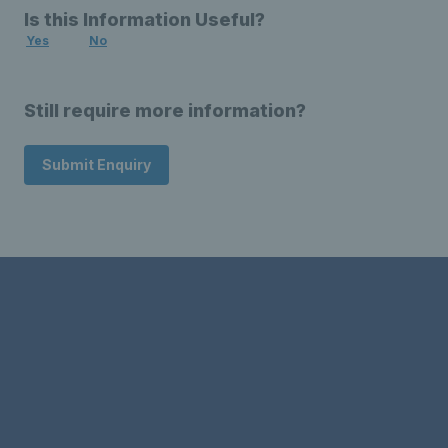
Is this Information Useful?
Yes
No
Still require more information?
Submit Enquiry