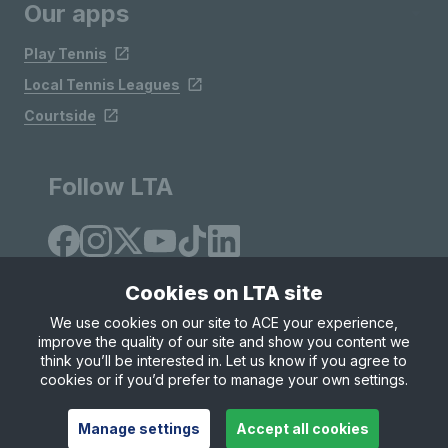
Our apps
Play Tennis
Local Tennis Leagues
Courtside
Follow LTA
Cookies on LTA site
We use cookies on our site to ACE your experience,
improve the quality of our site and show you content we
Site Map
Privacy & Cookies
Terms & Conditions
think you’ll be interested in. Let us know if you agree to
© Copyright 2026 LTA Operations Limited
cookies or if you’d prefer to manage your own settings.
Manage settings
Accept all cookies