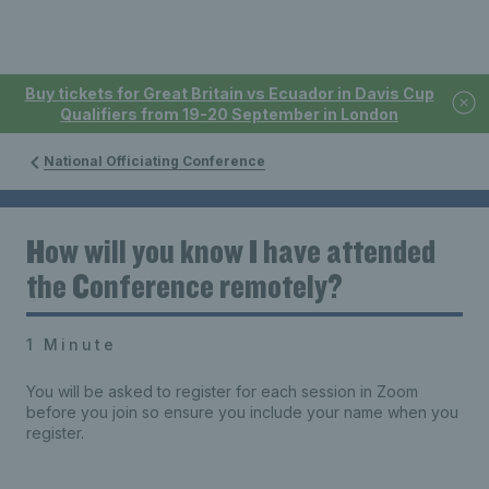
Buy tickets for Great Britain vs Ecuador in Davis Cup
Qualifiers from 19-20 September in London
National Officiating Conference
How will you know I have attended
the Conference remotely?
1 Minute
You will be asked to register for each session in Zoom
before you join so ensure you include your name when you
register.