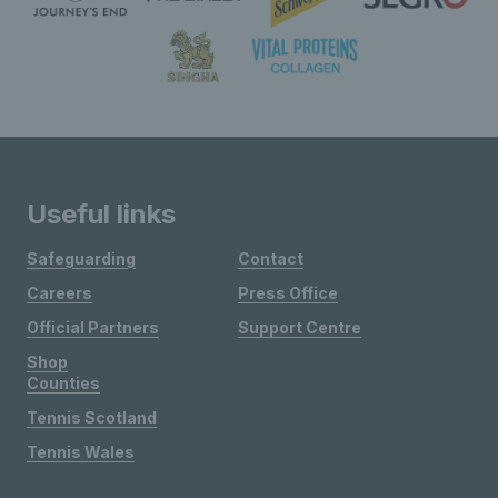
Useful links
Safeguarding
Contact
Careers
Press Office
Official Partners
Support Centre
Shop
Counties
Tennis Scotland
Tennis Wales