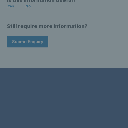
Is this Information Useful?
Yes
No
Still require more information?
Submit Enquiry