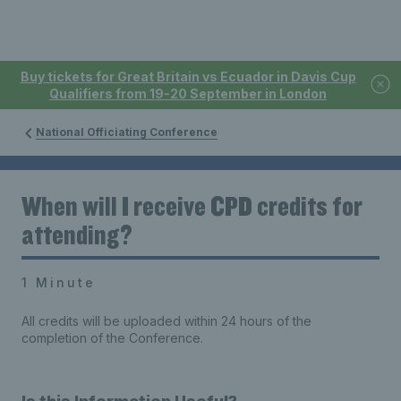
Buy tickets for Great Britain vs Ecuador in Davis Cup
Qualifiers from 19-20 September in London
National Officiating Conference
When will I receive CPD credits for
attending?
1 Minute
All credits will be uploaded within 24 hours of the
completion of the Conference.