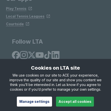
Play Tennis
Local Tennis Leagues
Courtside
Follow LTA
Cookies on LTA site
We use cookies on our site to ACE your experience,
improve the quality of our site and show you content we
Site Map
Privacy & Cookies
Terms & Conditions
think you’ll be interested in. Let us know if you agree to
© Copyright 2026 LTA Operations Limited
cookies or if you’d prefer to manage your own settings.
Manage settings
Accept all cookies