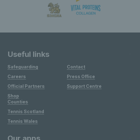
Useful links
Safeguarding
Contact
Careers
Press Office
Official Partners
Support Centre
Shop
Counties
Tennis Scotland
Tennis Wales
Our apps