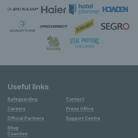
Useful links
Safeguarding
Contact
Careers
Press Office
Official Partners
Support Centre
Shop
Counties