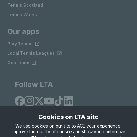
Tennis Scotland
Tennis Wales
Our apps
Play Tennis
Local Tennis Leagues
Courtside
Follow LTA
Cookies on LTA site
We use cookies on our site to ACE your experience,
improve the quality of our site and show you content we
Site Map
Privacy & Cookies
Terms & Conditions