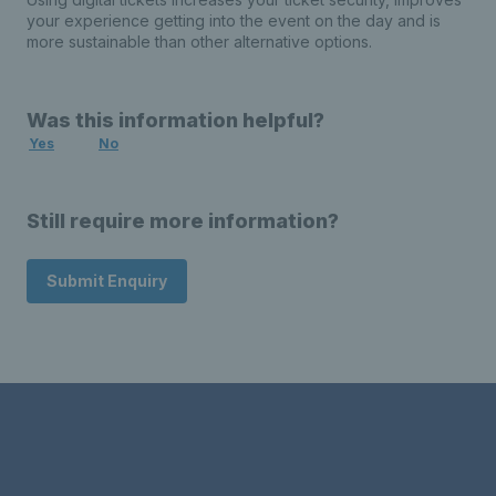
your experience getting into the event on the day and is
more sustainable than other alternative options.
Was this information helpful?
Yes
No
Still require more information?
Submit Enquiry