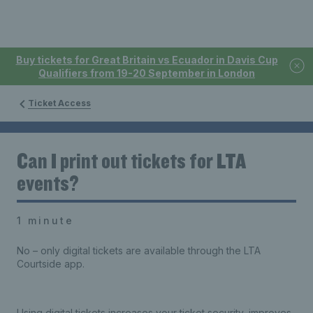
Buy tickets for Great Britain vs Ecuador in Davis Cup
Qualifiers from 19-20 September in London
Ticket Access
Can I print out tickets for LTA
events?
1 minute
No – only digital tickets are available through the LTA
Courtside app.
Using digital tickets increases your ticket security, improves