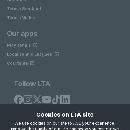
Tennis Scotland
Tennis Wales
Our apps
Play Tennis
Local Tennis Leagues
Courtside
Follow LTA
Cookies on LTA site
We use cookies on our site to ACE your experience,
improve the quality of our site and show you content we