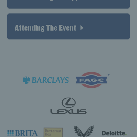
Attending The Event