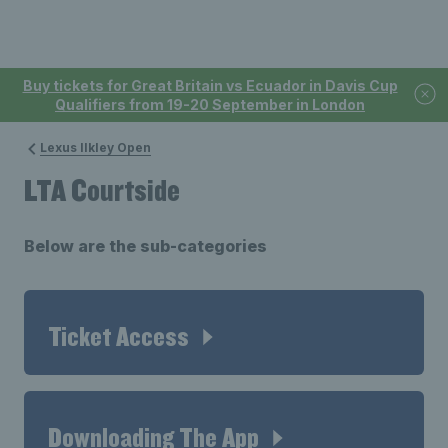
Buy tickets for Great Britain vs Ecuador in Davis Cup
Qualifiers from 19-20 September in London
Lexus Ilkley Open
LTA Courtside
Below are the sub-categories
Ticket Access
Downloading The App