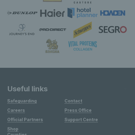
Useful links
Safeguarding
Contact
Careers
Press Office
Official Partners
Support Centre
Shop
Counties