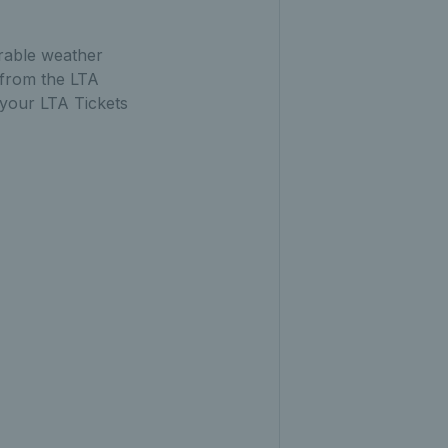
urable weather
 from the LTA
 your LTA Tickets