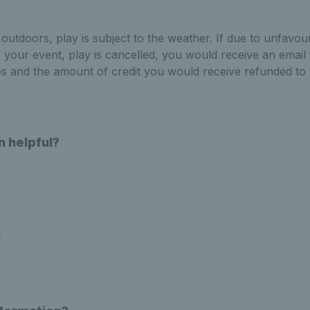
 outdoors, play is subject to the weather. If due to unfavo
f your event, play is cancelled, you would receive an email
ps and the amount of credit you would receive refunded to
n helpful?
s