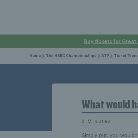
Buy tickets for Great
Home
The HSBC Championships
ATP
Ticket Tran
What would ha
2 Minutes
Simply put, you wouldn't