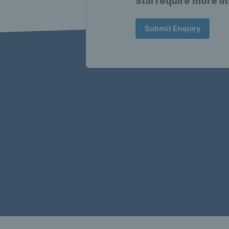
Still require more i
Submit Enquiry