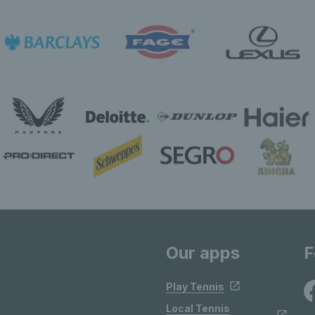
Our apps
F
Play Tennis
Local Tennis