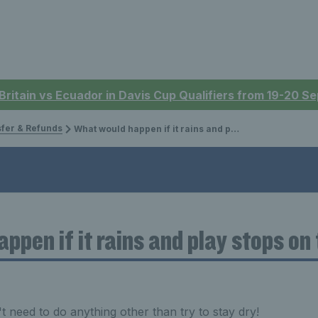
 Britain vs Ecuador in Davis Cup Qualifiers from 19-20 
sfer & Refunds
What would happen if it rains and play stops on the courts?
ppen if it rains and play stops on
 need to do anything other than try to stay dry!