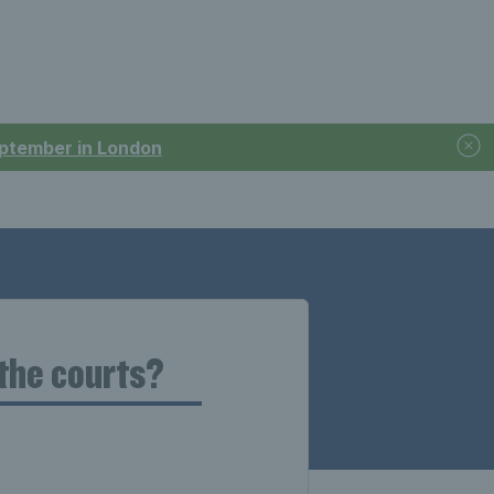
September in London
 the courts?