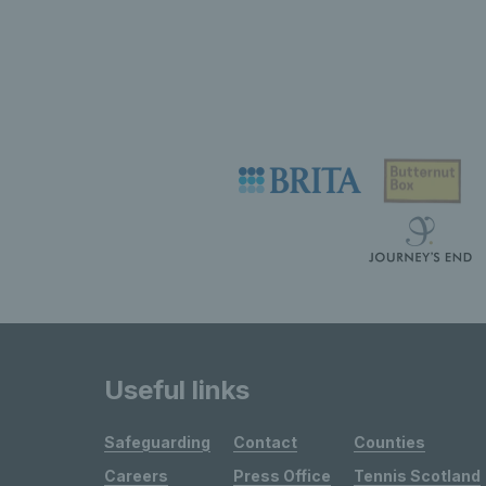
Useful links
Safeguarding
Contact
Counties
Careers
Press Office
Tennis Scotland