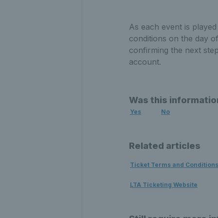
As each event is played
conditions on the day o
confirming the next ste
account.
Was this informatio
Yes
No
Related articles
Ticket Terms and Condition
LTA Ticketing Website