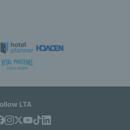
ollow LTA