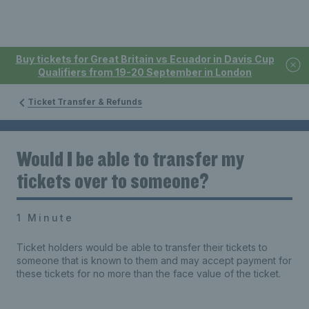
Buy tickets for Great Britain vs Ecuador in Davis Cup
Qualifiers from 19-20 September in London
Ticket Transfer & Refunds
Would I be able to transfer my
tickets over to someone?
1 Minute
Ticket holders would be able to transfer their tickets to
someone that is known to them and may accept payment for
these tickets for no more than the face value of the ticket.