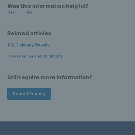
Was this information helpful?
Yes
No
Related articles
LTA Ticketing Website
Ticket Terms and Conditions
Still require more information?
Submit Enquiry