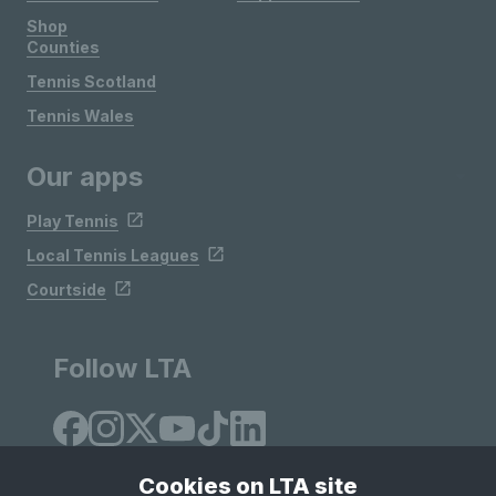
Shop
Counties
Tennis Scotland
Tennis Wales
Our apps
Play Tennis
Local Tennis Leagues
Courtside
Follow LTA
Cookies on LTA site