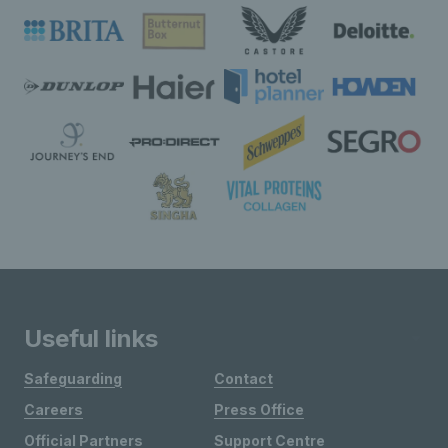
Useful links
Safeguarding
Contact
Careers
Press Office
Official Partners
Support Centre