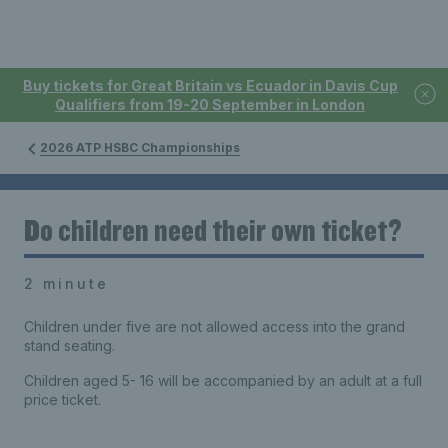
Buy tickets for Great Britain vs Ecuador in Davis Cup
Qualifiers from 19-20 September in London
2026 ATP HSBC Championships
Do children need their own ticket?
2 minute
Children under five are not allowed access into the grand
stand seating.
Children aged 5- 16 will be accompanied by an adult at a full
price ticket.