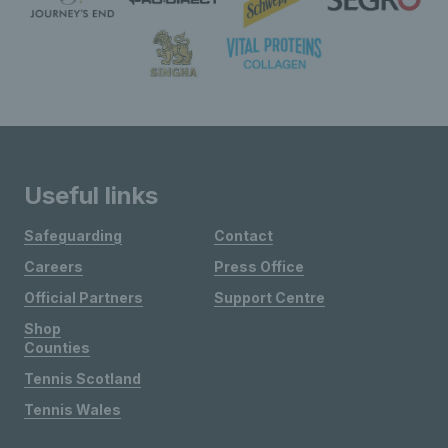
Useful links
Safeguarding
Contact
Careers
Press Office
Official Partners
Support Centre
Shop
Counties
Tennis Scotland
Tennis Wales