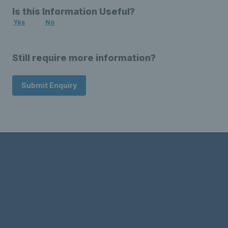
Is this Information Useful?
Yes
No
Still require more information?
Submit Enquiry