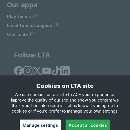
Our apps
Play Tennis
Local Tennis Leagues
Courtside
Follow LTA
Cookies on LTA site
We use cookies on our site to ACE your experience,
improve the quality of our site and show you content we
Site Map
Privacy & Cookies
Terms & Conditions
think you’ll be interested in. Let us know if you agree to
© Copyright 2026 LTA Operations Limited
cookies or if you’d prefer to manage your own settings.
Manage settings
Accept all cookies