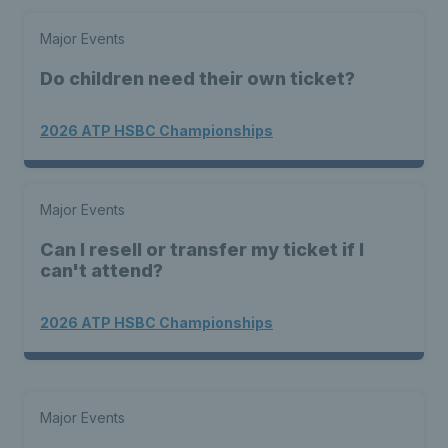
Major Events
Do children need their own ticket?
2026 ATP HSBC Championships
Major Events
Can I resell or transfer my ticket if I
can't attend?
2026 ATP HSBC Championships
Major Events