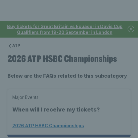
Buy tickets for Great Britain vs Ecuador in Davis Cup
Qualifiers from 19-20 September in London
ATP
2026 ATP HSBC Championships
Below are the FAQs related to this subcategory
Major Events
When will I receive my tickets?
2026 ATP HSBC Championships