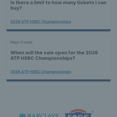
Is there a limit to how many tickets I can
buy?
2026 ATP HSBC Championships
Major Events
When will the sale open for the 2026
ATP HSBC Championships?
2026 ATP HSBC Championships