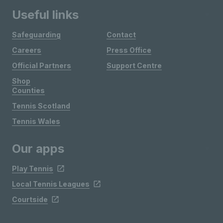
Useful links
Safeguarding
Contact
Careers
Press Office
Official Partners
Support Centre
Shop
Counties
Tennis Scotland
Tennis Wales
Our apps
Play Tennis
Local Tennis Leagues
Courtside