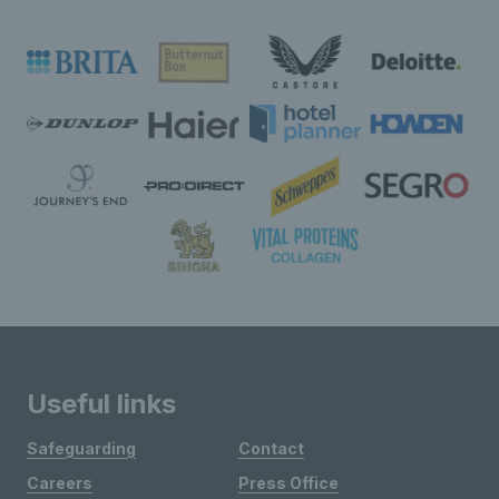
Useful links
Safeguarding
Contact
Careers
Press Office