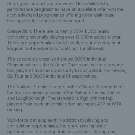
of programmed activity per week. Universities with
performance programmes have an excellent offer with the
most advanced programmes offering twice daily team
training and full sports science support.
Competition: There are currently 360+ BUCS teams
competing nationally playing over 12,000 matches a year.
There are opportunities for all levels in our development
leagues and weekend competitions for all levels.
The separately organised annual BUCS Individual
Championships is the National Championships and beyond
this, players have the opportunity to compete in Pro-Series,
GB Tour and BUCS Individual Championships.
The National Premier League with its’ Super Weekends for
the top six university teams at the National Tennis Centre
and Loughborough. The standard is high with the top
players from each university often having an ATP or WTA
ranking.
Workforce development: In addition to playing and
competition opportunities, there are also fantastic
opportunities to develop transferable skills through our