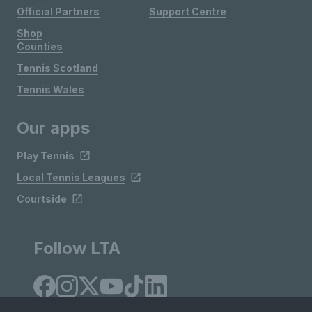
Official Partners
Support Centre
Shop
Counties
Tennis Scotland
Tennis Wales
Our apps
Play Tennis
Local Tennis Leagues
Courtside
Follow LTA