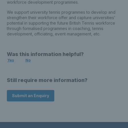
workforce development programmes.
We support university tennis programmes to develop and
strengthen their workforce offer and capture universities’
potential in supporting the future British Tennis workforce
through formalised programmes in coaching, tennis
development, officiating, event management, etc.
Was this information helpful?
Yes
No
Still require more information?
Submit an Enquiry