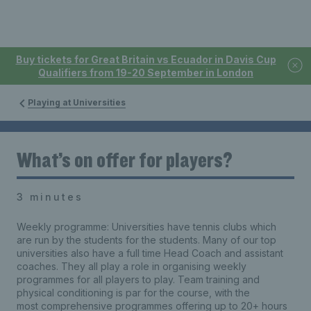
Buy tickets for Great Britain vs Ecuador in Davis Cup
Qualifiers from 19-20 September in London
Playing at Universities
What’s on offer for players?
3 minutes
Weekly programme: Universities have tennis clubs which
are run by the students for the students. Many of our top
universities also have a full time Head Coach and assistant
coaches. They all play a role in organising weekly
programmes for all players to play. Team training and
physical conditioning is par for the course, with the
most comprehensive programmes offering up to 20+ hours