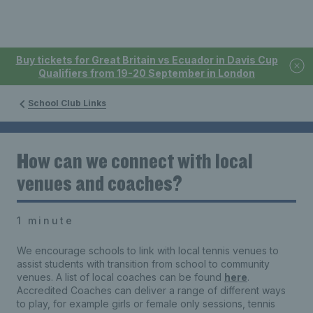
Buy tickets for Great Britain vs Ecuador in Davis Cup
Qualifiers from 19-20 September in London
School Club Links
How can we connect with local
venues and coaches?
1 minute
We encourage schools to link with local tennis venues to
assist students with transition from school to community
venues. A list of local coaches can be found
here
.
Accredited Coaches can deliver a range of different ways
to play, for example girls or female only sessions, tennis