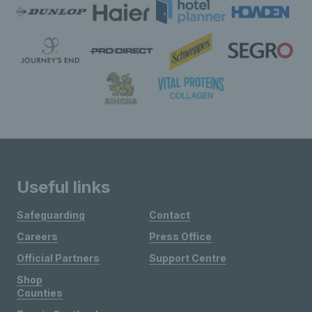
Useful links
Safeguarding
Contact
Careers
Press Office
Official Partners
Support Centre
Shop
Counties