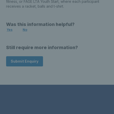
fitness, or FAGE LTA Youth Start, where each participant
receives a racket, balls and t-shirt.
Was this information helpful?
Yes
No
Still require more information?
Submit Enquiry