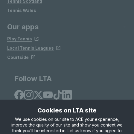
Tennis Scotland
Tennis Wales
Our apps
Play Tennis
Local Tennis Leagues
Courtside
Follow LTA
Cookies on LTA site
We use cookies on our site to ACE your experience,
improve the quality of our site and show you content we
Site Map
Privacy & Cookies
Terms & Conditions
think you’ll be interested in. Let us know if you agree to