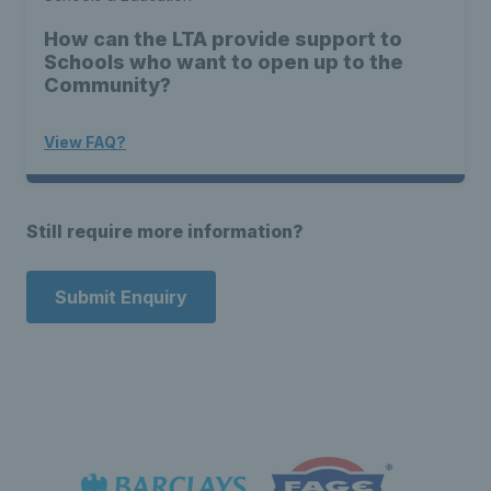
How can the LTA provide support to
Schools who want to open up to the
Community?
View FAQ?
Still require more information?
Submit Enquiry