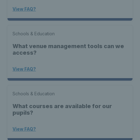
View FAQ?
Schools & Education
What venue management tools can we
access?
View FAQ?
Schools & Education
What courses are available for our
pupils?
View FAQ?