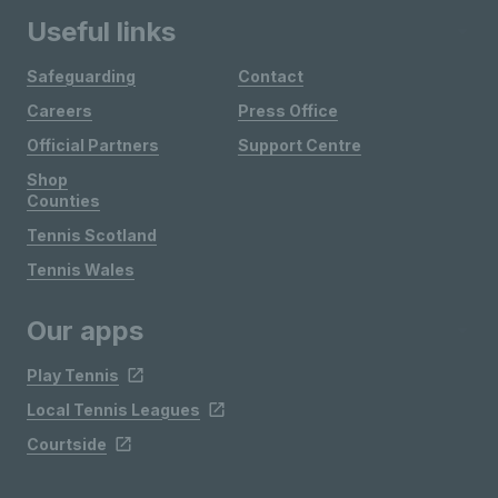
Useful links
Safeguarding
Contact
Careers
Press Office
Official Partners
Support Centre
Shop
Counties
Tennis Scotland
Tennis Wales
Our apps
Play Tennis
Local Tennis Leagues
Courtside