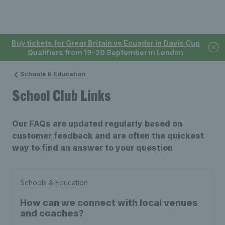
Buy tickets for Great Britain vs Ecuador in Davis Cup
Qualifiers from 19-20 September in London
Schools & Education
School Club Links
Our FAQs are updated regularly based on
customer feedback and are often the quickest
way to find an answer to your question
Schools & Education
How can we connect with local venues
and coaches?