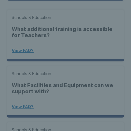
Schools & Education
What additional training is accessible
for Teachers?
View FAQ?
Schools & Education
What Facilities and Equipment can we
support with?
View FAQ?
Schools & Education