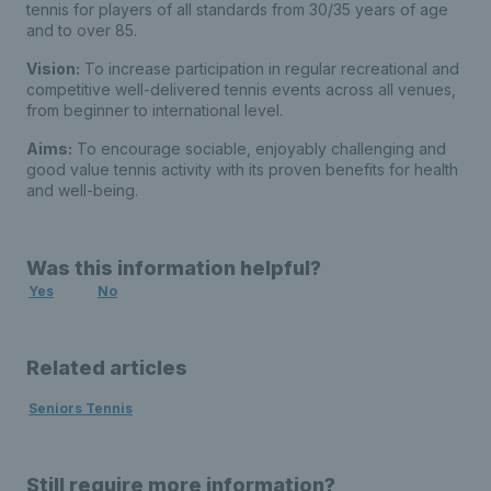
tennis for players of all standards from 30/35 years of age
and to over 85.
Vision:
To increase participation in regular recreational and
competitive well-delivered tennis events across all venues,
from beginner to international level.
Aims:
To encourage sociable, enjoyably challenging and
good value tennis activity with its proven benefits for health
and well-being.
Was this information helpful?
Yes
No
Related articles
Seniors Tennis
Still require more information?