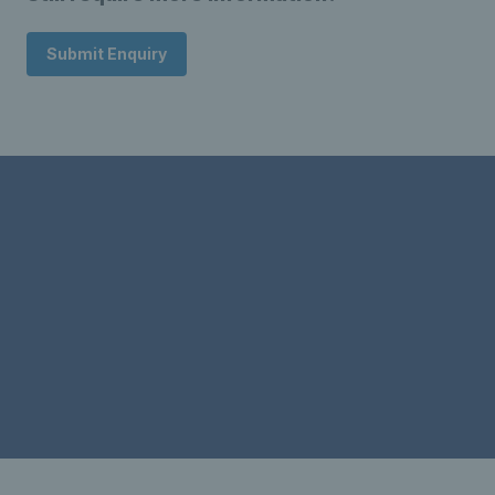
Submit Enquiry