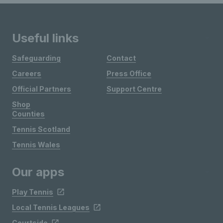
Useful links
Safeguarding
Contact
Careers
Press Office
Official Partners
Support Centre
Shop
Counties
Tennis Scotland
Tennis Wales
Our apps
Play Tennis
Local Tennis Leagues
Courtside