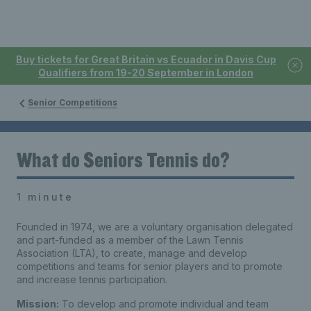
Buy tickets for Great Britain vs Ecuador in Davis Cup
Qualifiers from 19-20 September in London
Senior Competitions
What do Seniors Tennis do?
1 minute
Founded in 1974, we are a voluntary organisation delegated
and part-funded as a member of the Lawn Tennis
Association (LTA), to create, manage and develop
competitions and teams for senior players and to promote
and increase tennis participation.
Mission:
To develop and promote individual and team