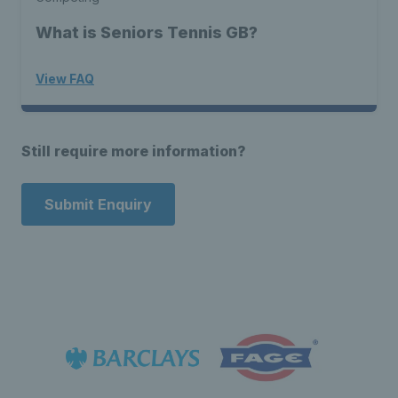
What is Seniors Tennis GB?
View FAQ
Still require more information?
Submit Enquiry