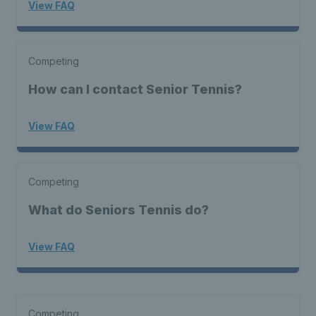
View FAQ
Competing
How can I contact Senior Tennis?
View FAQ
Competing
What do Seniors Tennis do?
View FAQ
Competing