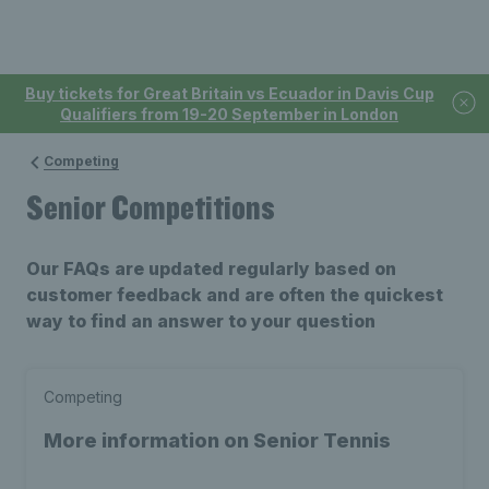
Buy tickets for Great Britain vs Ecuador in Davis Cup
Qualifiers from 19-20 September in London
Competing
Senior Competitions
Our FAQs are updated regularly based on
customer feedback and are often the quickest
way to find an answer to your question
Competing
More information on Senior Tennis