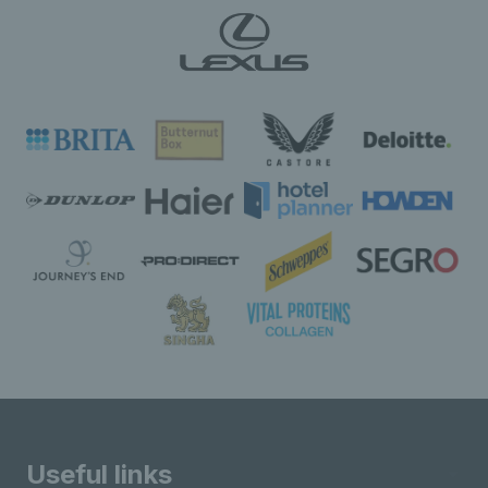
Useful links