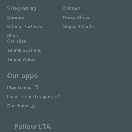
Safeguarding
Contact
Careers
Press Office
Official Partners
Support Centre
Shop
Counties
Tennis Scotland
Tennis Wales
Our apps
Play Tennis
Local Tennis Leagues
Courtside
Follow LTA