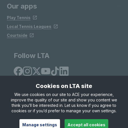
Our apps
Play Tennis
Local Tennis Leagues
Courtside
Follow LTA
Cookies on LTA site
We use cookies on our site to ACE your experience,
improve the quality of our site and show you content we
Site Map
Privacy & Cookies
Terms & Conditions
think you’ll be interested in. Let us know if you agree to
© Copyright 2026 LTA Operations Limited
cookies or if you’d prefer to manage your own settings.
Manage settings
Accept all cookies