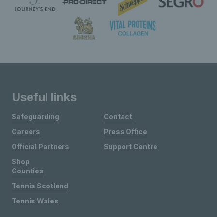
Useful links
Safeguarding
Contact
Careers
Press Office
Official Partners
Support Centre
Shop
Counties
Tennis Scotland
Tennis Wales