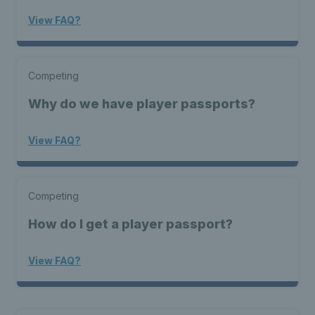
View FAQ?
Competing
Why do we have player passports?
View FAQ?
Competing
How do I get a player passport?
View FAQ?