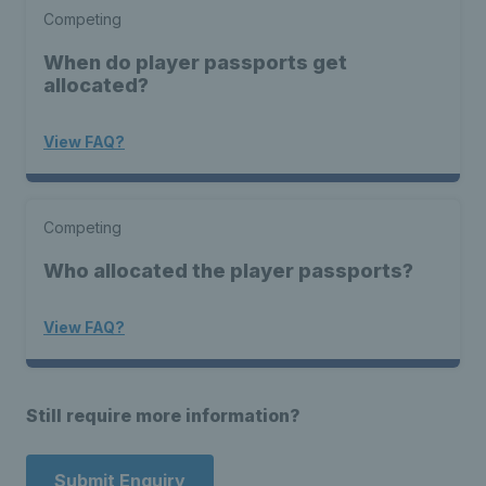
Competing
When do player passports get
allocated?
View FAQ?
Competing
Who allocated the player passports?
View FAQ?
Still require more information?
Submit Enquiry