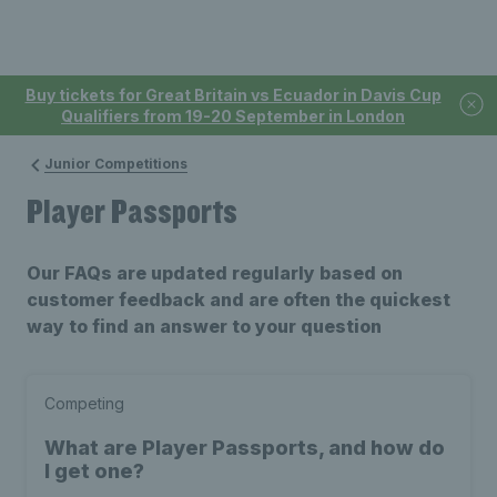
Buy tickets for Great Britain vs Ecuador in Davis Cup
Qualifiers from 19-20 September in London
Junior Competitions
Player Passports
Our FAQs are updated regularly based on
customer feedback and are often the quickest
way to find an answer to your question
Competing
What are Player Passports, and how do
I get one?