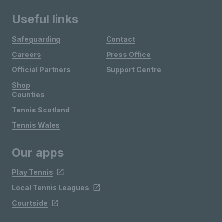
Useful links
Safeguarding
Contact
Careers
Press Office
Official Partners
Support Centre
Shop
Counties
Tennis Scotland
Tennis Wales
Our apps
Play Tennis
Local Tennis Leagues
Courtside