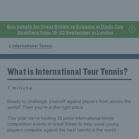
Buy tickets for Great Britain vs Ecuador in Davis Cup
Qualifiers from 19-20 September in London
International Tennis
What is International Tour Tennis?
1 minute
Ready to challenge yourself against players from across the
world? Then you’re in the right place.
This year we’re hosting 33 junior international tennis
competition events in Great Britain to help more young
players compete against the best talents in the world.