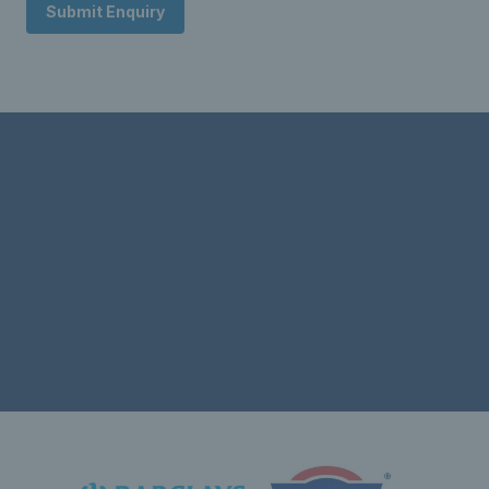
Submit Enquiry