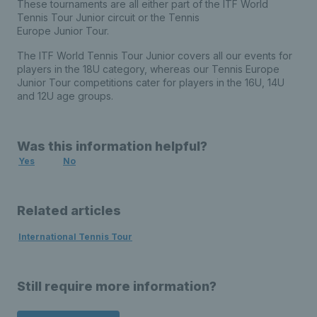
These tournaments are all either part of the ITF World
Tennis Tour Junior circuit or the Tennis
Europe Junior Tour.
The ITF World Tennis Tour Junior covers all our events for
players in the 18U category, whereas our Tennis Europe
Junior Tour competitions cater for players in the 16U, 14U
and 12U age groups.
Was this information helpful?
Yes
No
Related articles
International Tennis Tour
Still require more information?