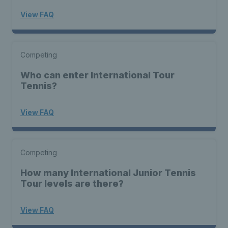
View FAQ
Competing
Who can enter International Tour
Tennis?
View FAQ
Competing
How many International Junior Tennis
Tour levels are there?
View FAQ