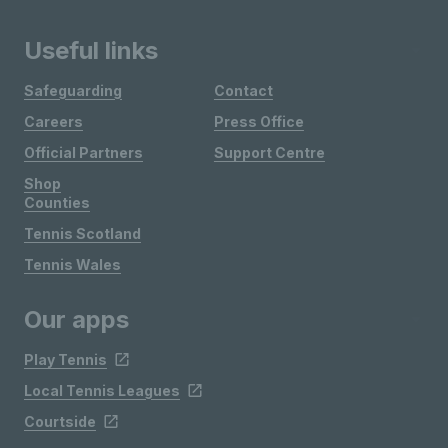
Useful links
Safeguarding
Contact
Careers
Press Office
Official Partners
Support Centre
Shop
Counties
Tennis Scotland
Tennis Wales
Our apps
Play Tennis
Local Tennis Leagues
Courtside