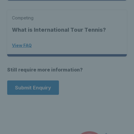
Competing
What is International Tour Tennis?
View FAQ
Still require more information?
Submit Enquiry