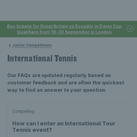
Buy tickets for Great Britain vs Ecuador in Davis Cup
Qualifiers from 19-20 September in London
Junior Competitions
International Tennis
Our FAQs are updated regularly based on
customer feedback and are often the quickest
way to find an answer to your question
Competing
How can I enter an International Tour
Tennis event?