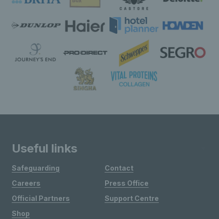
Useful links
Safeguarding
Contact
Careers
Press Office
Official Partners
Support Centre
Shop