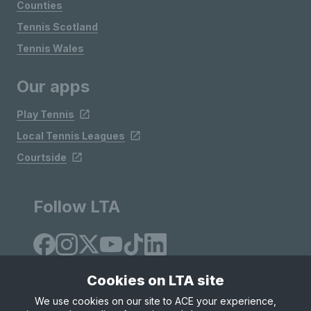
Counties
Tennis Scotland
Tennis Wales
Our apps
Play Tennis
Local Tennis Leagues
Courtside
Follow LTA
Cookies on LTA site
We use cookies on our site to ACE your experience,