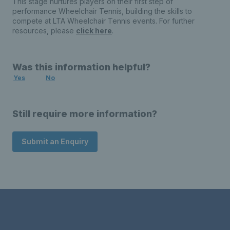
This stage nurtures players on their first step of
performance Wheelchair Tennis, building the skills to
compete at LTA Wheelchair Tennis events. For further
resources, please
click here
.
Was this information helpful?
Yes
No
Still require more information?
Submit an Enquiry