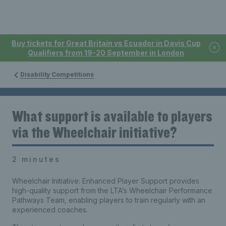
Buy tickets for Great Britain vs Ecuador in Davis Cup
Qualifiers from 19-20 September in London
Disability Competitions
What support is available to players
via the Wheelchair initiative?
2 minutes
Wheelchair Initiative: Enhanced Player Support provides
high-quality support from the LTA’s Wheelchair Performance
Pathways Team, enabling players to train regularly with an
experienced coaches.