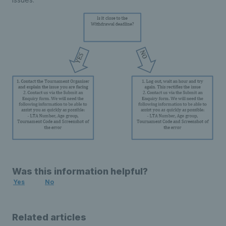
Was this information helpful?
Yes
No
Related articles