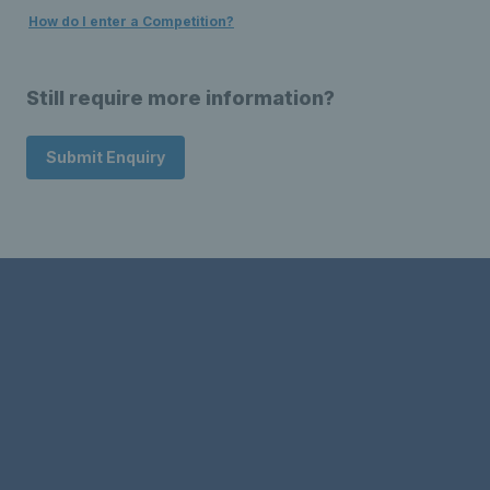
How do I enter a Competition?
Still require more information?
Submit Enquiry