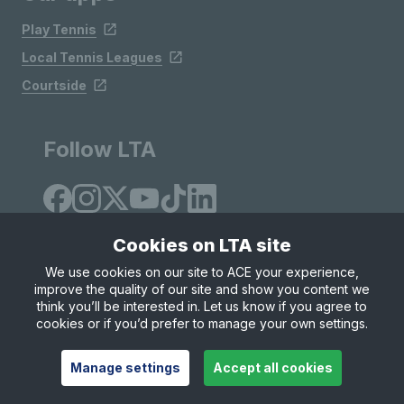
Play Tennis
Local Tennis Leagues
Courtside
Follow LTA
Cookies on LTA site
We use cookies on our site to ACE your experience,
improve the quality of our site and show you content we
Site Map
Privacy & Cookies
Terms & Conditions
think you’ll be interested in. Let us know if you agree to
© Copyright 2026 LTA Operations Limited
cookies or if you’d prefer to manage your own settings.
Manage settings
Accept all cookies