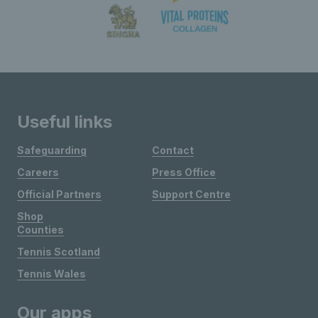
Useful links
Safeguarding
Contact
Careers
Press Office
Official Partners
Support Centre
Shop
Counties
Tennis Scotland
Tennis Wales
Our apps