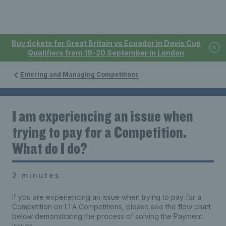
Buy tickets for Great Britain vs Ecuador in Davis Cup
Qualifiers from 19-20 September in London
Entering and Managing Competitions
I am experiencing an issue when
trying to pay for a Competition.
What do I do?
2 minutes
If you are experiencing an issue when trying to pay for a
Competition on LTA Competitions,
p
lease see the flow chart
below demonstrating the process of solving the Payment
issues.