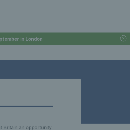
September in London
t Britain an opportunity