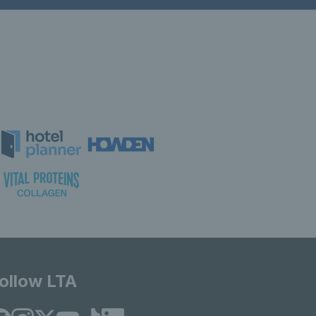
ollow LTA