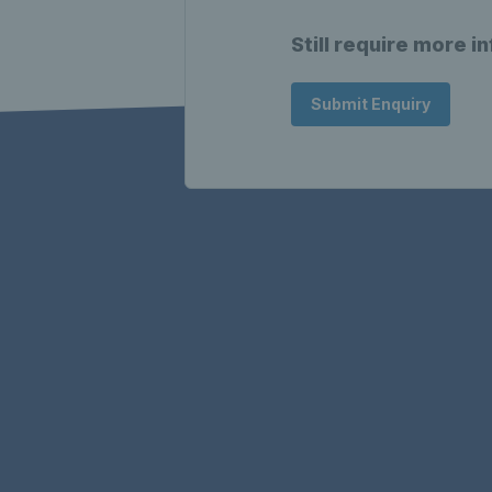
Still require more i
Submit Enquiry