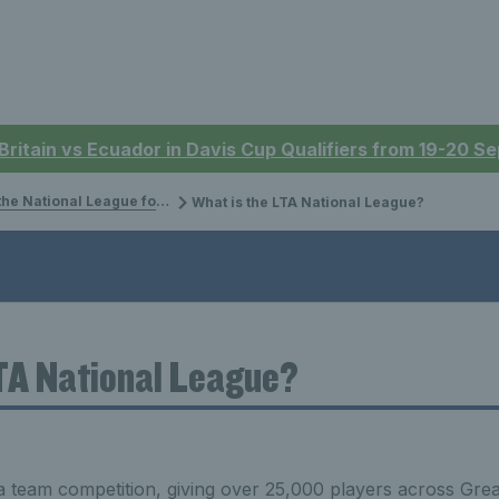
 Britain vs Ecuador in Davis Cup Qualifiers from 19-20 
 National League for Adults
What is the LTA National League?
LTA National League?
a team competition, giving over 25,000 players across Grea