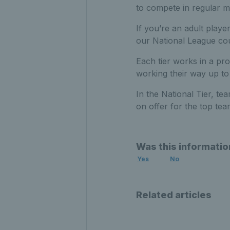
to compete in regular 
If you’re an adult playe
our National League cou
Each tier works in a pr
working their way up to 
In the National Tier, t
on offer for the top te
Was this informatio
Yes
No
Related articles