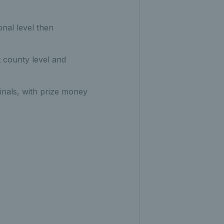
onal level then
t county level and
inals, with prize money