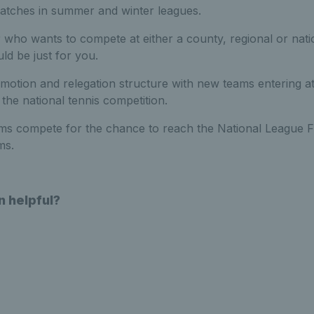
matches in summer and winter leagues.
r who wants to compete at either a county, regional or nati
ld be just for you.
omotion and relegation structure with new teams entering a
the national tennis competition.
eams compete for the chance to reach the National League F
ams.
n helpful?