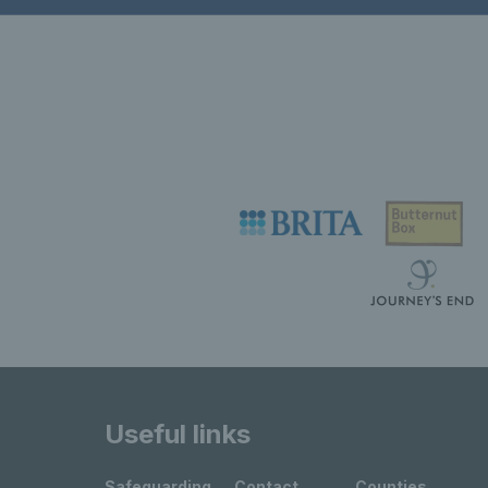
Useful links
Safeguarding
Contact
Counties