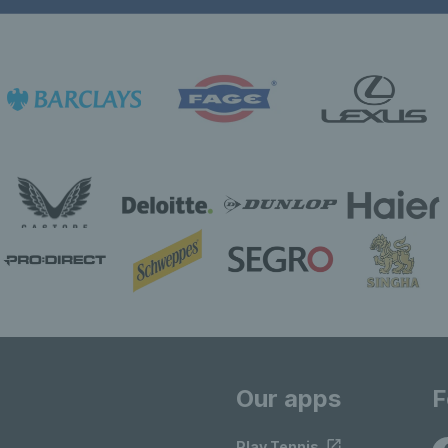
Our apps
F
Play Tennis