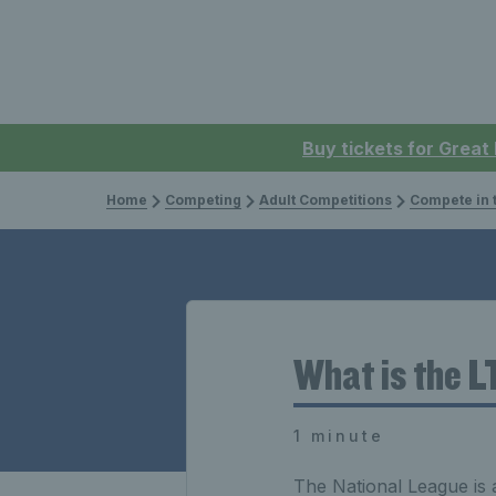
Buy tickets for Great
Home
Competing
Adult Competitions
Compete in the
What is the 
1 minute
The National League is 