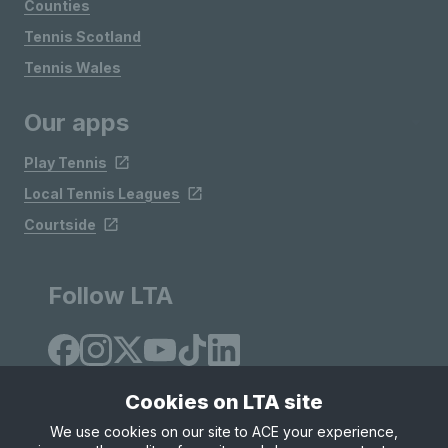
Counties
Tennis Scotland
Tennis Wales
Our apps
Play Tennis
Local Tennis Leagues
Courtside
Follow LTA
Cookies on LTA site
We use cookies on our site to ACE your experience,