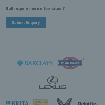
Still require more information?
Submit Enquiry