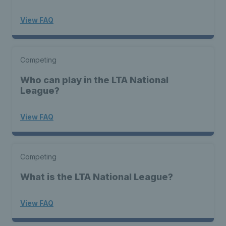
View FAQ
Competing
Who can play in the LTA National
League?
View FAQ
Competing
What is the LTA National League?
View FAQ