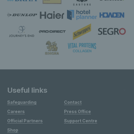
Useful links
Safeguarding
Contact
Careers
Press Office
Official Partners
Support Centre
Shop