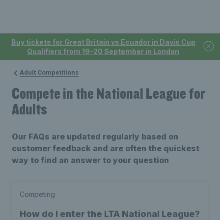
Buy tickets for Great Britain vs Ecuador in Davis Cup
Qualifiers from 19-20 September in London
Adult Competitions
Compete in the National League for
Adults
Our FAQs are updated regularly based on
customer feedback and are often the quickest
way to find an answer to your question
Competing
How do I enter the LTA National League?