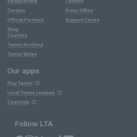
Safeguarding
Contact
Careers
Press Office
Official Partners
Support Centre
Shop
Counties
Tennis Scotland
Tennis Wales
Our apps
Play Tennis
Local Tennis Leagues
Courtside
Follow LTA