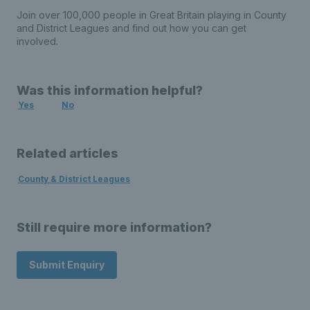
Join over 100,000 people in Great Britain playing in County
and District Leagues and find out how you can get
involved.
Was this information helpful?
Yes
No
Related articles
County & District Leagues
Still require more information?
Submit Enquiry