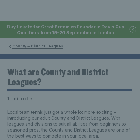
Buy tickets for Great Britain vs Ecuador in Davis Cup
Qualifiers from 19-20 September in London
County & District Leagues
What are County and District
Leagues?
1 minute
Local team tennis just got a whole lot more exciting –
introducing our adult County and District Leagues. With
leagues and divisions to suit all abilities from beginners to
seasoned pros, the County and District Leagues are one of
the best ways to compete in your local area.