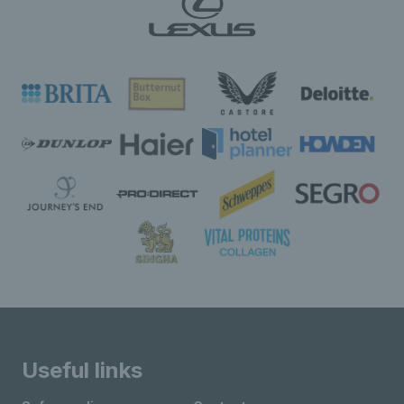
Useful links