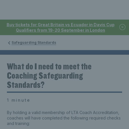
Buy tickets for Great Britain vs Ecuador in Davis Cup
Qualifiers from 19-20 September in London
Safeguarding Standards
What do I need to meet the
Coaching Safeguarding
Standards?
1 minute
By holding a valid membership of LTA Coach Accreditation,
coaches will have completed the following required checks
and training: