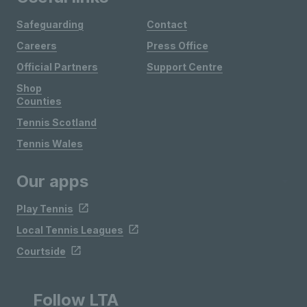
Safeguarding
Contact
Careers
Press Office
Official Partners
Support Centre
Shop
Counties
Tennis Scotland
Tennis Wales
Our apps
Play Tennis
Local Tennis Leagues
Courtside
Follow LTA