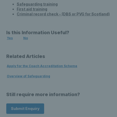
Safeguarding training
First aid training
Criminal record check - (DBS or PVG for Scotland)
Is this Information Useful?
Yes
No
Related Articles
Apply for the Coach Accreditation Scheme
Overview of Safeguarding
Still require more information?
Submit Enquiry