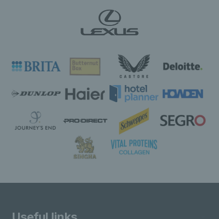
Useful links