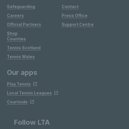
Safeguarding
Contact
Careers
Press Office
Official Partners
Support Centre
Shop
Counties
Tennis Scotland
Tennis Wales
Our apps
Play Tennis
Local Tennis Leagues
Courtside
Follow LTA