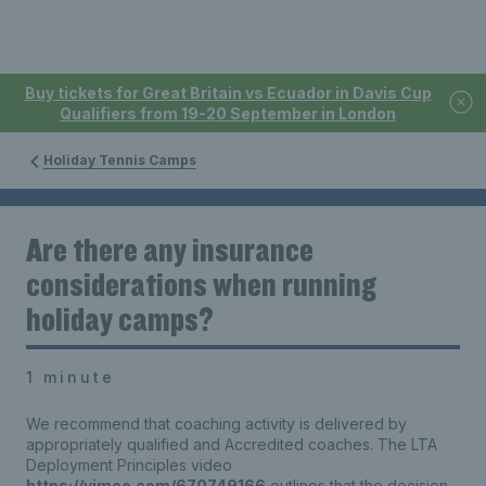
Buy tickets for Great Britain vs Ecuador in Davis Cup
Qualifiers from 19-20 September in London
Holiday Tennis Camps
Are there any insurance
considerations when running
holiday camps?
1 minute
We recommend that coaching activity is delivered by
appropriately qualified and Accredited coaches. The LTA
Deployment Principles video
https://vimeo.com/670749166
outlines that the decision