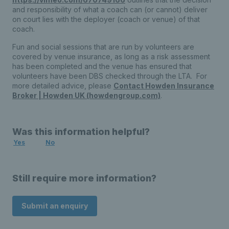
and responsibility of what a coach can (or cannot) deliver
on court lies with the deployer (coach or venue) of that
coach.
Fun and social sessions that are run by volunteers are
covered by venue insurance, as long as a risk assessment
has been completed and the venue has ensured that
volunteers have been DBS checked through the LTA. For
more detailed advice, please
Contact Howden Insurance
Broker | Howden UK (howdengroup.com)
.
Was this information helpful?
Yes
No
Still require more information?
Submit an enquiry