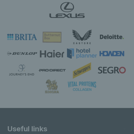
Useful links