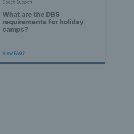
Coach Support
What are the DBS
requirements for holiday
camps?
View FAQ?