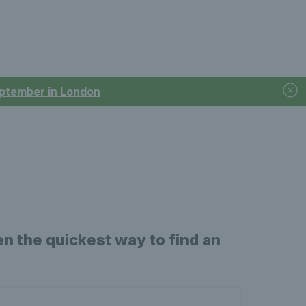
September in London
n the quickest way to find an