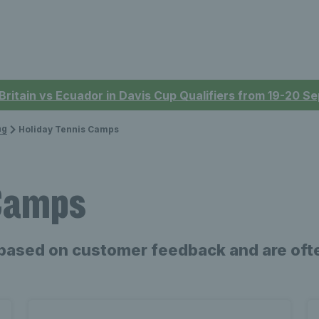
 Britain vs Ecuador in Davis Cup Qualifiers from 19-20 
ng
Holiday Tennis Camps
 Camps
based on customer feedback and are ofte