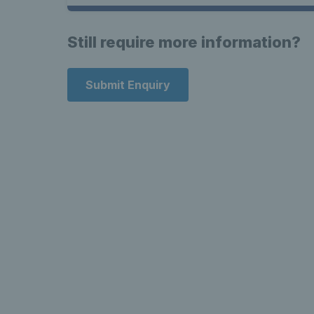
Still require more information?
Submit Enquiry