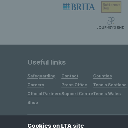
Useful links
Safeguarding
Contact
Counties
Careers
Press Office
Tennis Scotland
Official Partners
Support Centre
Tennis Wales
Shop
Cookies on LTA site