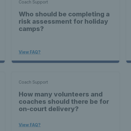
Coach Support
Who should be completing a
risk assessment for holiday
camps?
View FAQ?
Coach Support
How many volunteers and
coaches should there be for
on-court delivery?
View FAQ?