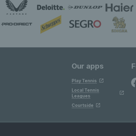
Our apps
F
Play Tennis
Local Tennis
Leagues
Courtside