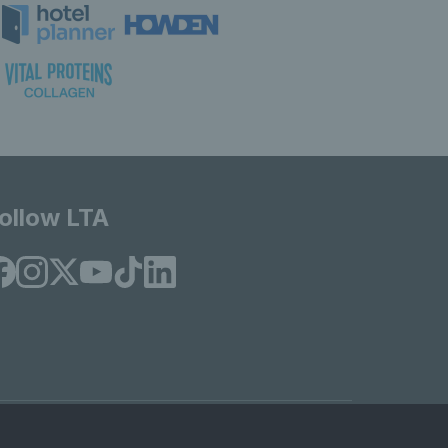
ollow LTA
© Copyright 2026 LTA Operations Limited