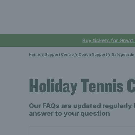
Buy tickets for Great
Home
Support Centre
Coach Support
Safeguardi
Holiday Tennis
Our FAQs are updated regularly 
answer to your question