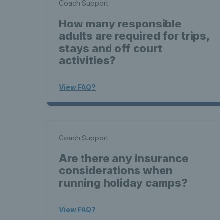
Coach Support
How many responsible
adults are required for trips,
stays and off court
activities?
View FAQ?
Coach Support
Are there any insurance
considerations when
running holiday camps?
View FAQ?