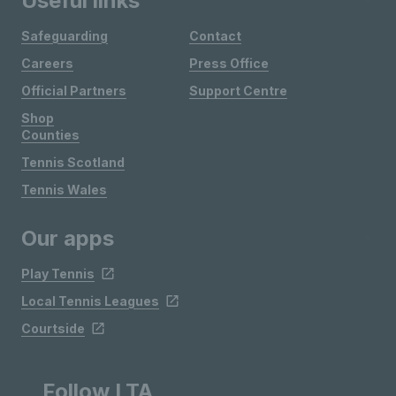
Useful links
Safeguarding
Contact
Careers
Press Office
Official Partners
Support Centre
Shop
Counties
Tennis Scotland
Tennis Wales
Our apps
Play Tennis
Local Tennis Leagues
Courtside
Follow LTA