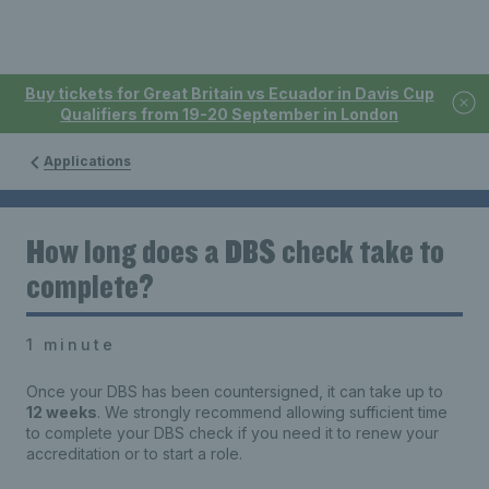
Buy tickets for Great Britain vs Ecuador in Davis Cup
Qualifiers from 19-20 September in London
Applications
How long does a DBS check take to
complete?
1 minute
Once your DBS has been countersigned, it can take up to
12 weeks
. We strongly recommend allowing sufficient time
to complete your DBS check if you need it to renew your
accreditation or to start a role.