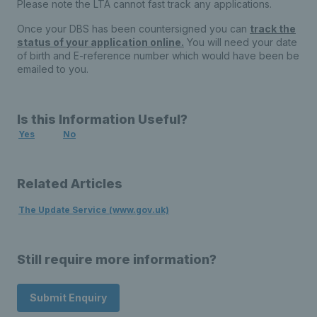
Please note the LTA cannot fast track any applications.
Once your DBS has been countersigned you can
track the
status of your application online.
You will need your date
of birth and E-reference number which would have been be
emailed to you.
Is this Information Useful?
Yes
No
Related Articles
The Update Service (www.gov.uk)
Still require more information?
Submit Enquiry