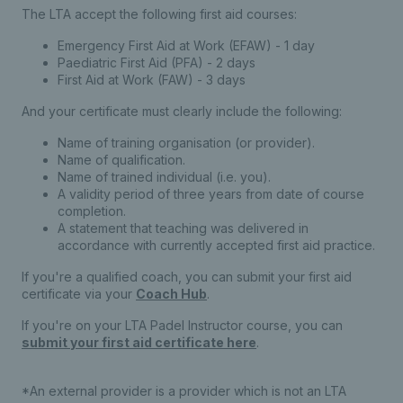
The LTA accept the following first aid courses:
Emergency First Aid at Work (EFAW) - 1 day
Paediatric First Aid (PFA) - 2 days
First Aid at Work (FAW) - 3 days
And your certificate must clearly include the following:
Name of training organisation (or provider).
Name of qualification.
Name of trained individual (i.e. you).
A validity period of three years from date of course
completion.
A statement that teaching was delivered in
accordance with currently accepted first aid practice.
​If you're a qualified coach, you can submit your first aid
certificate via your
Coach Hub
.
If you're on your LTA Padel Instructor course, you can
submit your first aid certificate here
.
*An external provider is a provider which is not an LTA