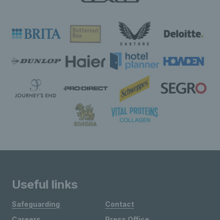
Useful links
Safeguarding
Contact
Careers
Press Office