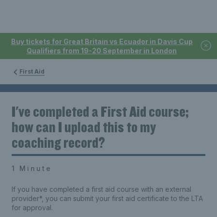
Buy tickets for Great Britain vs Ecuador in Davis Cup
Qualifiers from 19-20 September in London
First Aid
I've completed a First Aid course;
how can I upload this to my
coaching record?
1 Minute
If you have completed a first aid course with an external
provider*, you can submit your first aid certificate to the LTA
for approval.