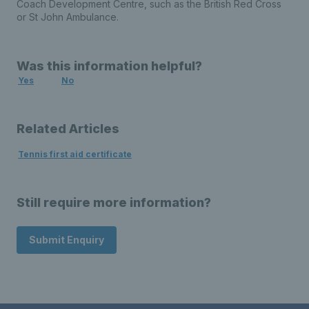
Coach Development Centre, such as the British Red Cross
or St John Ambulance.
Was this information helpful?
Yes
No
Related Articles
Tennis first aid certificate
Still require more information?
Submit Enquiry