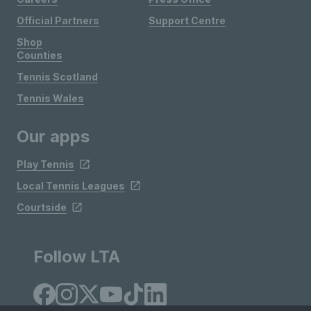
Official Partners
Support Centre
Shop
Counties
Tennis Scotland
Tennis Wales
Our apps
Play Tennis
Local Tennis Leagues
Courtside
Follow LTA