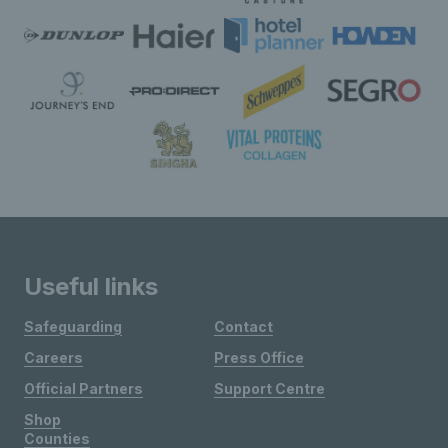
Useful links
Safeguarding
Contact
Careers
Press Office
Official Partners
Support Centre
Shop
Counties