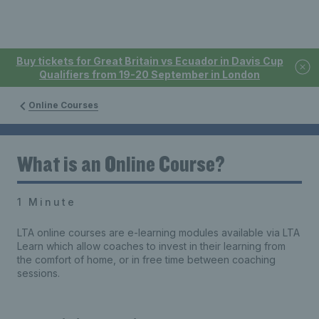
Buy tickets for Great Britain vs Ecuador in Davis Cup
Qualifiers from 19-20 September in London
Online Courses
What is an Online Course?
1 Minute
LTA online courses are e-learning modules available via LTA
Learn which allow coaches to invest in their learning from
the comfort of home, or in free time between coaching
sessions.