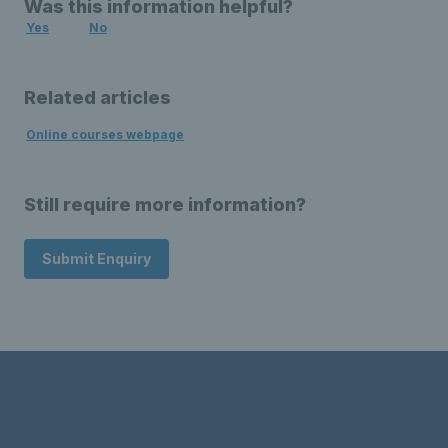
Was this information helpful?
Yes
No
Related articles
Online courses webpage
Still require more information?
Submit Enquiry