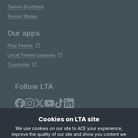
Tennis Scotland
Tennis Wales
Our apps
Play Tennis
Local Tennis Leagues
Courtside
Follow LTA
Cookies on LTA site
We use cookies on our site to ACE your experience,
improve the quality of our site and show you content we
Site Map
Privacy & Cookies
Terms & Conditions