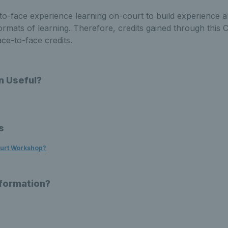
to-face experience learning on-court to build experience an
rmats of learning. Therefore, credits gained through this 
ace-to-face credits.
n Useful?
s
ourt Workshop?
nformation?