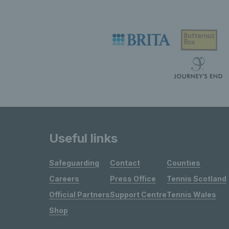
Useful links
Safeguarding
Contact
Counties
Careers
Press Office
Tennis Scotland
Official Partners
Support Centre
Tennis Wales
Shop