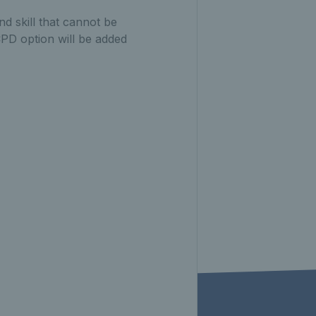
d skill that cannot be
CPD option will be added