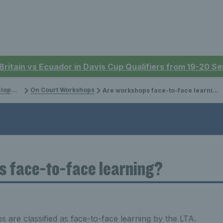
 Britain vs Ecuador in Davis Cup Qualifiers from 19-20 
ment
On Court Workshops
Are workshops face-to-face learning?
s face-to-face learning?
 are classified as face-to-face learning by the LTA.