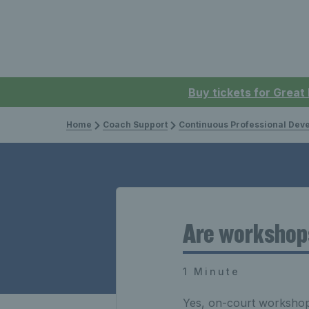
Buy tickets for Great
Home
Coach Support
Continuous Professional Develop
Are workshop
1 Minute
Yes, on-court workshops