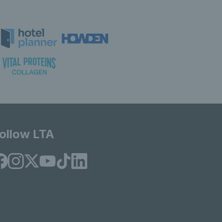
ollow LTA