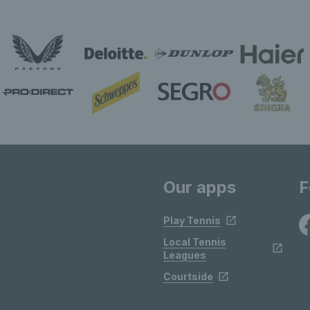
Our apps
F
Play Tennis
Local Tennis
Leagues
Courtside