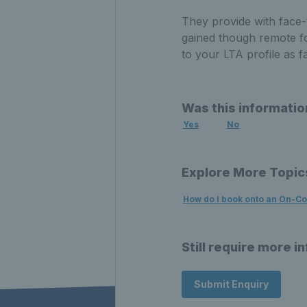
They provide with face-
gained though remote fo
to your LTA profile as f
Was this informatio
Yes
No
Explore More Topic
How do I book onto an On-C
Still require more i
Submit Enquiry