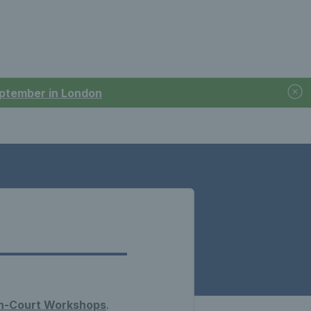
September in London
n-Court Workshops
.