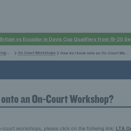
 Britain vs Ecuador in Davis Cup Qualifiers from 19-20 
ment
On Court Workshops
How do I book onto an On-Court Workshop?
k onto an On-Court Workshop?
court workshops, please click on the follwing link:
LTA O