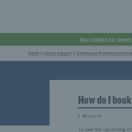
Buy tickets for Great
Home
Coach Support
Continuous Professional Develop
How do I boo
1 Minute
To see the upcoming on-