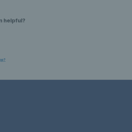
n helpful?
op?