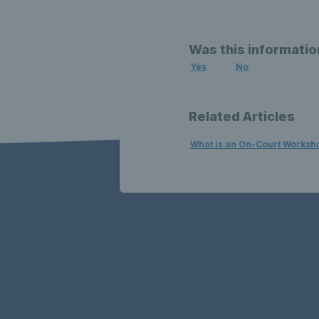
Was this informatio
Yes
No
Related Articles
What is an On-Court Worksh