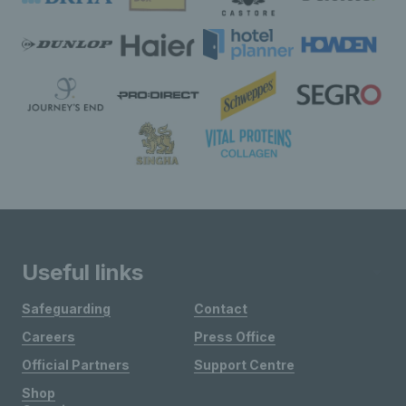
Useful links
Safeguarding
Contact
Careers
Press Office
Official Partners
Support Centre
Shop