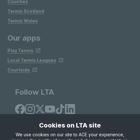
Counties
Tennis Scotland
Tennis Wales
Our apps
Play Tennis
Local Tennis Leagues
Courtside
Follow LTA
Cookies on LTA site
We use cookies on our site to ACE your experience,