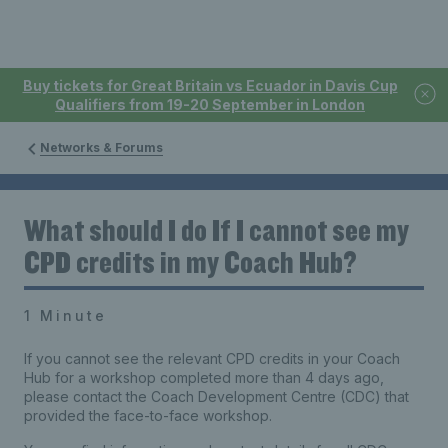
Buy tickets for Great Britain vs Ecuador in Davis Cup
Qualifiers from 19-20 September in London
Networks & Forums
What should I do If I cannot see my
CPD credits in my Coach Hub?
1 Minute
If you cannot see the relevant CPD credits in your Coach
Hub for a workshop completed more than 4 days ago,
please contact the Coach Development Centre (CDC) that
provided the face-to-face workshop.