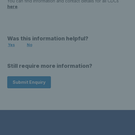
You can find information and contact details for all CDCs
here
.
Was this information helpful?
Yes
No
Still require more information?
Submit Enquiry