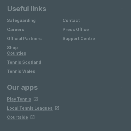
Useful links
Safeguarding
Contact
Careers
Press Office
Official Partners
Support Centre
Shop
Counties
Tennis Scotland
Tennis Wales
Our apps
Play Tennis
Local Tennis Leagues
Courtside