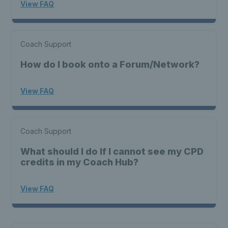
View FAQ
Coach Support
How do I book onto a Forum/Network?
View FAQ
Coach Support
What should I do If I cannot see my CPD
credits in my Coach Hub?
View FAQ