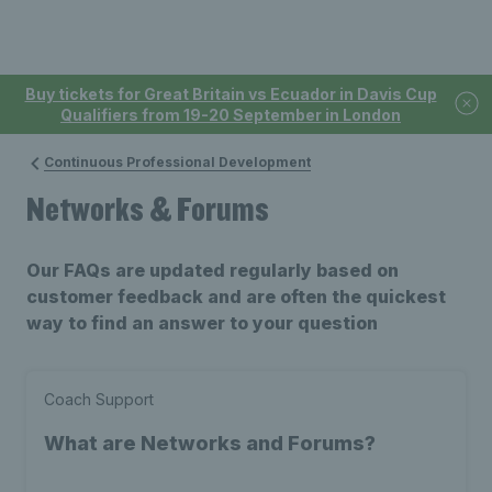
Buy tickets for Great Britain vs Ecuador in Davis Cup
Qualifiers from 19-20 September in London
Continuous Professional Development
Networks & Forums
Our FAQs are updated regularly based on
customer feedback and are often the quickest
way to find an answer to your question
Coach Support
What are Networks and Forums?