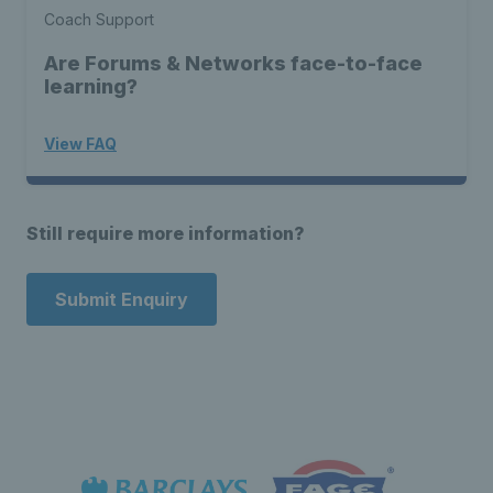
Coach Support
Are Forums & Networks face-to-face
learning?
View FAQ
Still require more information?
Submit Enquiry