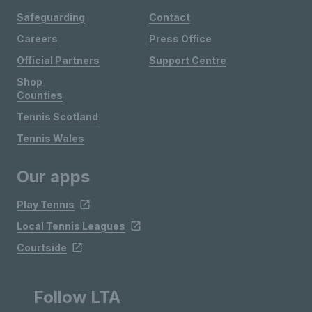
Safeguarding
Contact
Careers
Press Office
Official Partners
Support Centre
Shop
Counties
Tennis Scotland
Tennis Wales
Our apps
Play Tennis
Local Tennis Leagues
Courtside
Follow LTA