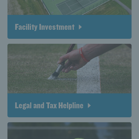
Facility Investment
Legal and Tax Helpline