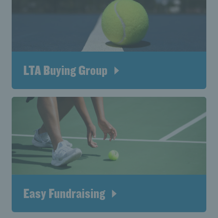
LTA Buying Group
Easy Fundraising