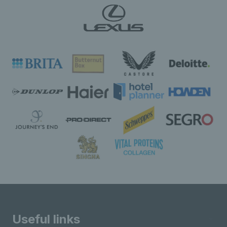
Useful links