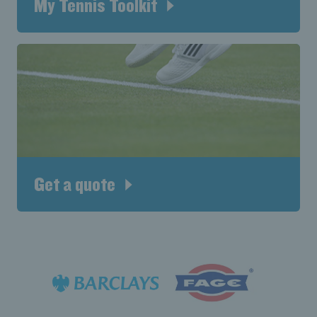
My Tennis Toolkit
Get a quote