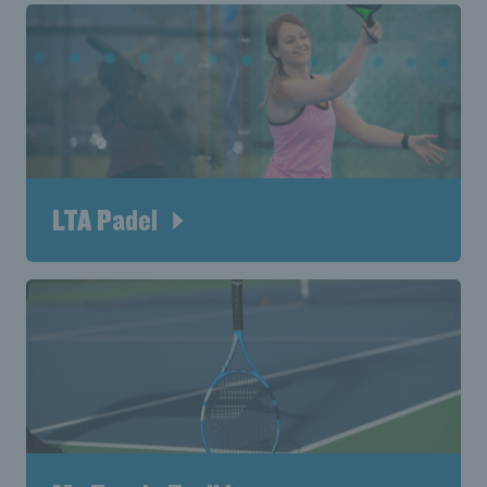
LTA Padel