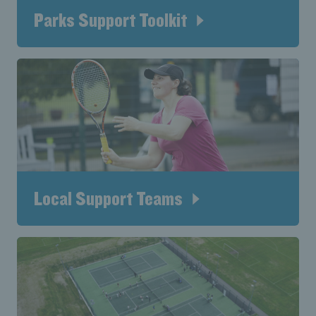
Parks Support Toolkit
Local Support Teams