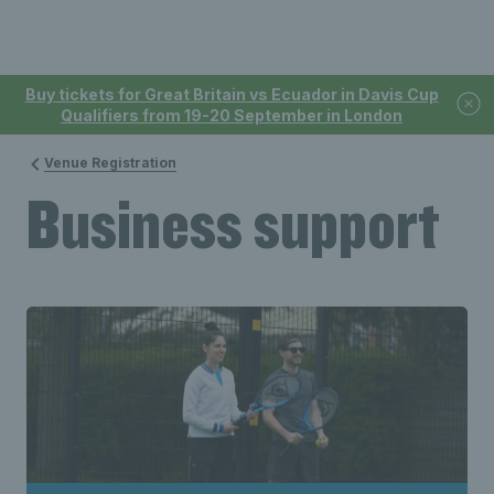
Buy tickets for Great Britain vs Ecuador in Davis Cup
Qualifiers from 19-20 September in London
Venue Registration
Business support