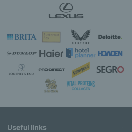
Useful links