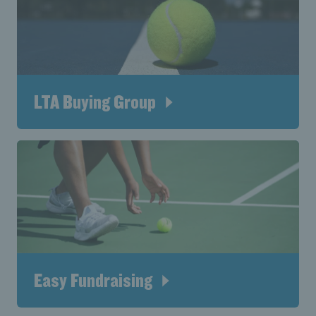
LTA Buying Group
Easy Fundraising