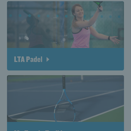
LTA Padel