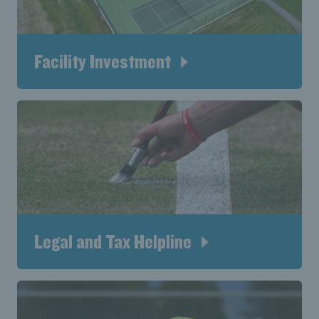
Facility Investment
Legal and Tax Helpline