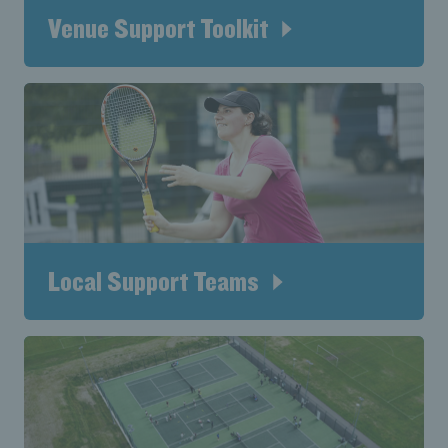
Venue Support Toolkit
Local Support Teams