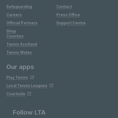
Safeguarding
Contact
Careers
Press Office
Official Partners
Support Centre
Shop
Counties
Tennis Scotland
Tennis Wales
Our apps
Play Tennis
Local Tennis Leagues
Courtside
Follow LTA