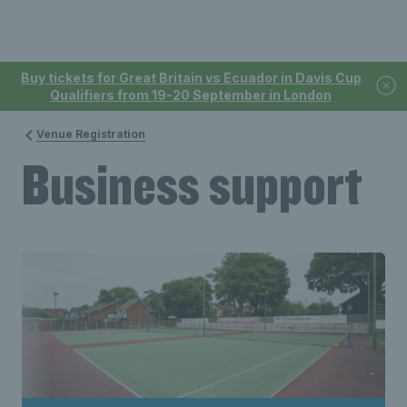
Buy tickets for Great Britain vs Ecuador in Davis Cup
Qualifiers from 19-20 September in London
Venue Registration
Business support