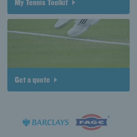
My Tennis Toolkit
Get a quote